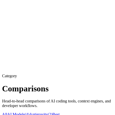
Category
Comparisons
Head-to-head comparisons of AI coding tools, context engines, and
developer workflows.
All
AI Models
(
4
)
Antigravity
(
2
)
Best