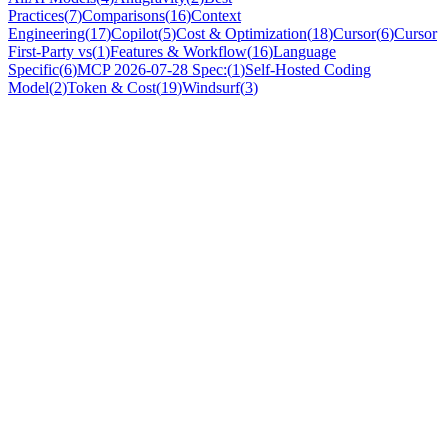
Practices
(
7
)
Comparisons
(
16
)
Context
Engineering
(
17
)
Copilot
(
5
)
Cost & Optimization
(
18
)
Cursor
(
6
)
Cursor
First-Party vs
(
1
)
Features & Workflow
(
16
)
Language
Specific
(
6
)
MCP 2026-07-28 Spec:
(
1
)
Self-Hosted Coding
Model
(
2
)
Token & Cost
(
19
)
Windsurf
(
3
)
Comparisons
Cursor vs Windsurf 2026: Honest Comparison +
What Works With Both
Cursor and Windsurf are the two leading AI IDEs. Both have
strengths, both have context limitations — and both benefit from the
same external context layer.
Nicola
·
May 2, 2026
Comparisons
Best AI Coding Agents 2026: Comprehensive
Comparison Guide