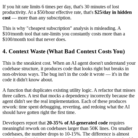
If you hit rate limits 6 times per day, that's 30 minutes of lost
productivity. At a $50/hour effective rate, that's
$25/day in hidden
cost
— more than any subscription.
This is why "cheapest subscription" analysis is misleading. A
$10/month tool that rate-limits you constantly costs more than a
$100/month tool that never does.
4. Context Waste (What Bad Context Costs You)
This is the sneakiest cost. When an AI agent doesn't understand your
codebase structure, it produces code that looks right but breaks in
non-obvious ways. The bug isn't in the code it wrote — it's in the
code it didn't know about.
A function that duplicates existing utility logic. A refactor that misses
three callers. A test that mocks a dependency incorrectly because the
agent didn't see the real implementation. Each of these produces
rework: time spent debugging, reverting, and redoing what the AI
should have gotten right the first time.
Developers report that
20-35% of AI-generated code
requires
meaningful rework on codebases larger than 50K lines. On smaller
codebases, the number drops to 10-15%. The difference is almost