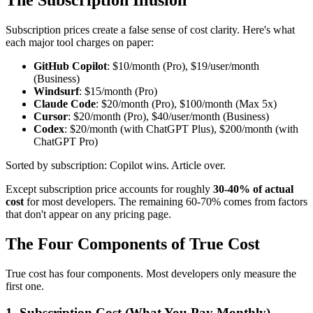
Subscription prices create a false sense of cost clarity. Here's what
each major tool charges on paper:
GitHub Copilot
: $10/month (Pro), $19/user/month
(Business)
Windsurf
: $15/month (Pro)
Claude Code
: $20/month (Pro), $100/month (Max 5x)
Cursor
: $20/month (Pro), $40/user/month (Business)
Codex
: $20/month (with ChatGPT Plus), $200/month (with
ChatGPT Pro)
Sorted by subscription: Copilot wins. Article over.
Except subscription price accounts for roughly
30-40% of actual
cost
for most developers. The remaining 60-70% comes from factors
that don't appear on any pricing page.
The Four Components of True Cost
True cost has four components. Most developers only measure the
first one.
1. Subscription Cost (What You Pay Monthly)