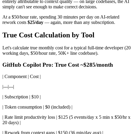
entirely attributable to context quality — on large codebases, the AI
simply can't see enough to make correct decisions.
At a $50/hour rate, spending 30 minutes per day on AI-related
rework costs
$25/day
— again, more than any subscription.
True Cost Calculation by Tool
Let's calculate true monthly cost for a typical full-time developer (20
working days, $50/hour rate, 50K+ line codebase).
GitHub Copilot Pro: True Cost ~$285/month
| Component | Cost |
|---|---|
| Subscription | $10 |
| Token consumption | $0 (included) |
| Rate limit productivity loss | $125 (5 events/day x 5 min x $50/hr x
20 days) |
| Rework from context gaps | $150 (36 min/day avg) |