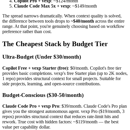
Copilot Pro + vexp
: ~$124/month
Claude Code Max 5x + vexp
: ~$149/month
The spread narrows dramatically. When context quality is solved,
the difference between tools drops to
~$40/month
across the entire
range. At that point, you're genuinely choosing based on workflow
preference rather than cost.
The Cheapest Stack by Budget Tier
Ultra-Budget (Under $30/month)
Copilot Free + vexp Starter (free)
: $0/month. Copilot's free tier
provides basic completions. vexp's free Starter plan (up to 2K nodes,
1 repo) provides structural context for small projects. Suitable for
side projects, learning, and open-source contributions.
Budget-Conscious ($30-50/month)
Claude Code Pro + vexp Pro
: $39/month. Claude Code's Pro plan
gives you the strongest autonomous agent. vexp Pro ($19/month, 3
repos) provides structural context that reduces rate-limit hits and
rework. True cost with hidden factors: ~$119/month — the best
value per capability dollar.