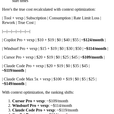
start times
Here's the true cost recalculated with context optimization:
| Tool + vexp | Subscription | Consumption | Rate Limit Loss |
Rework | True Cost |
|---|---|---|---|---|---|
| Copilot Pro + vexp | $10 + $19 | $0 | $40 | $55 |
~$124/month
|
| Windsurf Pro + vexp | $15 + $19 | $0 | $30 | $50 |
~$114/month
|
| Cursor Pro + vexp | $20 + $19 | $0 | $25 | $45 |
~$109/month
|
| Claude Code Pro + vexp | $20 + $19 | $0 | $35 | $45 |
~$119/month
|
| Claude Code Max 5x + vexp | $100 + $19 | $0 | $5 | $25 |
~$149/month
|
With context optimization, the ranking shifts:
Cursor Pro + vexp
: ~$109/month
Windsurf Pro + vexp
: ~$114/month
Claude Code Pro + vexp
: ~$119/month