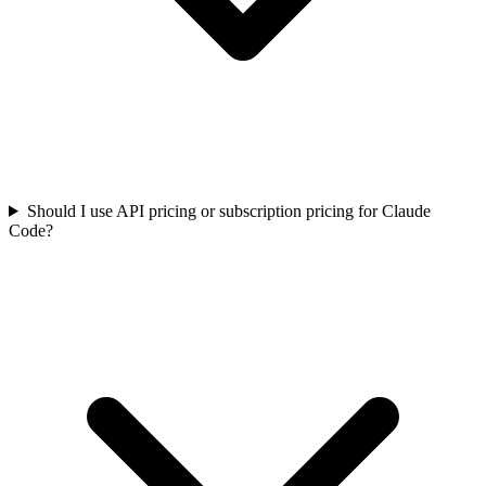
Should I use API pricing or subscription pricing for Claude
Code?