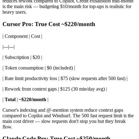
reduces rework compared to Copilot. Credit exhaustion mid-month
is the main risk — budgeting $10/month for top-ups is realistic for
heavy users.
Cursor Pro: True Cost ~$220/month
| Component | Cost |
|---|---|
| Subscription | $20 |
| Token consumption | $0 (included) |
| Rate limit productivity loss | $75 (slow requests after 500 fast) |
| Rework from context gaps | $125 (30 min/day avg) |
|
Total
|
~$220/month
|
Cursor's indexing and @-mention system reduce context gaps
compared to Copilot and Windsurf. The 500 fast request limit is the
main cost driver — slow requests don't stop you but they break
flow.
Claude Code Pro: True Cost ~$250/month