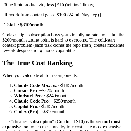
| Rate limit productivity loss | $10 (minimal limits) |
| Rework from context gaps | $100 (24 min/day avg) |
|
Total
|
~$310/month
|
Codex's high subscription buys you virtually no rate limits, but the
$200/month starting point is hard to overcome. The cold-start
context problem (each task clones the repo fresh) creates moderate
rework despite strong model capabilities.
The True Cost Ranking
When you calculate all four components:
Claude Code Max 5x
: ~$185/month
Cursor Pro
: ~$220/month
Windsurf Pro
: ~$240/month
Claude Code Pro
: ~$250/month
Copilot Pro
: ~$285/month
Codex (Pro)
: ~$310/month
The "cheapest subscription" (Copilot at $10) is the
second most
expensive
tool when measured by true cost. The most expensive