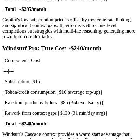
|
Total
|
~$285/month
|
Copilot's low subscription price is offset by moderate rate limiting
and significant context gaps. It performs well for line-level
completions but struggles with multi-file reasoning, generating more
rework on complex tasks.
Windsurf Pro: True Cost ~$240/month
| Component | Cost |
|---|---|
| Subscription | $15 |
| Token/credit consumption | $10 (average top-up) |
| Rate limit productivity loss | $85 (3-4 events/day) |
| Rework from context gaps | $130 (31 min/day avg) |
|
Total
|
~$240/month
|
Windsurf's Cascade context provides a warm-start advantage that