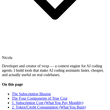
Nicola
Developer and creator of vexp — a context engine for AI coding
agents. I build tools that make AI coding assistants faster, cheaper,
and actually useful on real codebases.
On this page
The Subscription Illusion
The Four Components of True Cost
1. Subscription Cost (What You Pay Monthly)
2. Token/Credit Consumption (What You Burn)