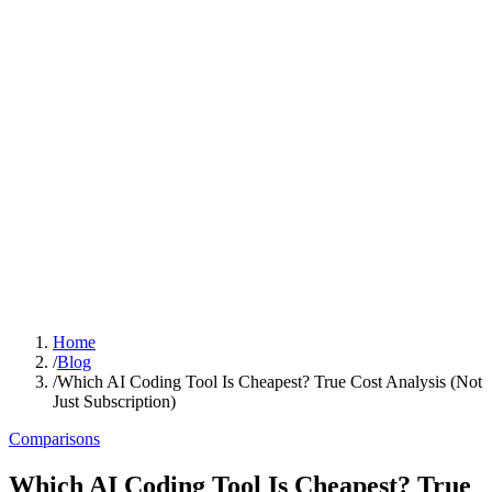
Home
/
Blog
/
Which AI Coding Tool Is Cheapest? True Cost Analysis (Not
Just Subscription)
Comparisons
Which AI Coding Tool Is Cheapest? True