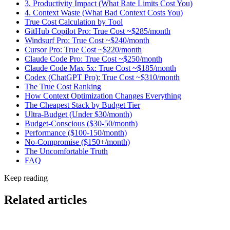
3. Productivity Impact (What Rate Limits Cost You)
4. Context Waste (What Bad Context Costs You)
True Cost Calculation by Tool
GitHub Copilot Pro: True Cost ~$285/month
Windsurf Pro: True Cost ~$240/month
Cursor Pro: True Cost ~$220/month
Claude Code Pro: True Cost ~$250/month
Claude Code Max 5x: True Cost ~$185/month
Codex (ChatGPT Pro): True Cost ~$310/month
The True Cost Ranking
How Context Optimization Changes Everything
The Cheapest Stack by Budget Tier
Ultra-Budget (Under $30/month)
Budget-Conscious ($30-50/month)
Performance ($100-150/month)
No-Compromise ($150+/month)
The Uncomfortable Truth
FAQ
Keep reading
Related articles