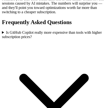
sessions caused by AI mistakes. The numbers will surprise you —
and they'll point you toward optimizations worth far more than
switching to a cheaper subscription.
Frequently Asked Questions
Is GitHub Copilot really more expensive than tools with higher
subscription prices?