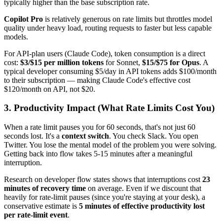
typically higher than the base subscription rate.
Copilot Pro
is relatively generous on rate limits but throttles model
quality under heavy load, routing requests to faster but less capable
models.
For API-plan users (Claude Code), token consumption is a direct
cost:
$3/$15 per million tokens
for Sonnet,
$15/$75 for Opus
. A
typical developer consuming $5/day in API tokens adds $100/month
to their subscription — making Claude Code's effective cost
$120/month on API, not $20.
3. Productivity Impact (What Rate Limits Cost You)
When a rate limit pauses you for 60 seconds, that's not just 60
seconds lost. It's a
context switch
. You check Slack. You open
Twitter. You lose the mental model of the problem you were solving.
Getting back into flow takes 5-15 minutes after a meaningful
interruption.
Research on developer flow states shows that interruptions cost
23
minutes of recovery time
on average. Even if we discount that
heavily for rate-limit pauses (since you're staying at your desk), a
conservative estimate is
5 minutes of effective productivity lost
per rate-limit event
.