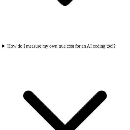
How do I measure my own true cost for an AI coding tool?