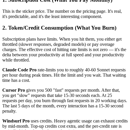
This is the sticker price. The number on the pricing page. It's real,
it's predictable, and it's the least interesting component.
2. Token/Credit Consumption (What You Burn)
Subscription plans have limits. When you hit them, you either get
throttled (slower responses, degraded models) or pay overage
charges. The effective cost of hitting rate limits is not zero — it's the
delta between your productivity at full speed and your productivity
while throttled.
Claude Code Pro
rate-limits you to roughly 40-60 Sonnet requests
per hour during peak times. Hit the limit and you wait. That waiting
time has a cost.
Cursor Pro
gives you 500 "fast" requests per month. After that,
you get "slow" requests that take 15-30 seconds each. At 25
requests per day, you burn through fast requests in 20 working days.
The last 5 days of the month, every interaction has a 15-30 second
penalty.
Windsurf Pro
uses credits. Heavy agentic usage can exhaust credits
by mid-month. Top-up credits cost extra, and the per-credit rate is