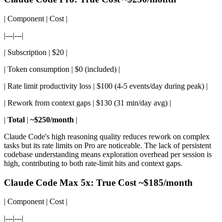
| Component | Cost |
|---|---|
| Subscription | $20 |
| Token consumption | $0 (included) |
| Rate limit productivity loss | $100 (4-5 events/day during peak) |
| Rework from context gaps | $130 (31 min/day avg) |
|
Total
|
~$250/month
|
Claude Code's high reasoning quality reduces rework on complex
tasks but its rate limits on Pro are noticeable. The lack of persistent
codebase understanding means exploration overhead per session is
high, contributing to both rate-limit hits and context gaps.
Claude Code Max 5x: True Cost ~$185/month
| Component | Cost |
|---|---|