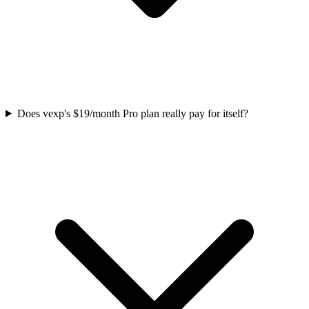
Does vexp's $19/month Pro plan really pay for itself?