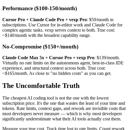
Performance ($100-150/month)
Cursor Pro + Claude Code Pro + vexp Pro
: $59/month in
subscriptions. Use Cursor for in-editor work and Claude Code for
complex agentic tasks. vexp serves context to both. True cost:
~$140/month with the broadest capability range.
No-Compromise ($150+/month)
Claude Code Max 5x + Cursor Pro + vexp Pro
: $139/month.
Virtually no rate limits on the autonomous agent, best-in-class IDE
experience, and structural context across both. True cost:
~$165/month. As close to "no hidden costs" as you can get.
The Uncomfortable Truth
The cheapest AI coding tool is not the one with the lowest
subscription price. It's the one that wastes the least of your time and
tokens. Rate limits, context gaps, and rework are invisible costs that
most developers never measure — which is why most developers
significantly underestimate what their AI tools actually cost them.
Measure your true cost. Track time lost to rate limits. Count rework