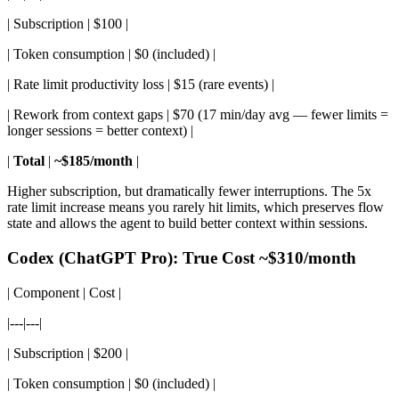
| Subscription | $100 |
| Token consumption | $0 (included) |
| Rate limit productivity loss | $15 (rare events) |
| Rework from context gaps | $70 (17 min/day avg — fewer limits =
longer sessions = better context) |
|
Total
|
~$185/month
|
Higher subscription, but dramatically fewer interruptions. The 5x
rate limit increase means you rarely hit limits, which preserves flow
state and allows the agent to build better context within sessions.
Codex (ChatGPT Pro): True Cost ~$310/month
| Component | Cost |
|---|---|
| Subscription | $200 |
| Token consumption | $0 (included) |