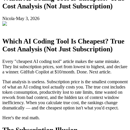
Cost Analysis (Not Just Subscription)
Nicola
·
May 3, 2026
Which AI Coding Tool Is Cheapest? True
Cost Analysis (Not Just Subscription)
Every "cheapest AI coding tool" article makes the same mistake.
They list subscription prices, sort from lowest to highest, and declare
a winner. GitHub Copilot at $10/month. Done. Next article.
That analysis is useless. Subscription price is the smallest component
of what an AI coding tool actually costs you. The true cost includes
token consumption, productivity lost to rate limits, time wasted on
rework from bad context, and the hidden tax of context window
inefficiency. When you calculate true cost, the rankings change
dramatically — and the cheapest option isn't what you'd expect.
Here's the real math.
The Subscription Illusion