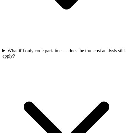
What if I only code part-time — does the true cost analysis still
apply?