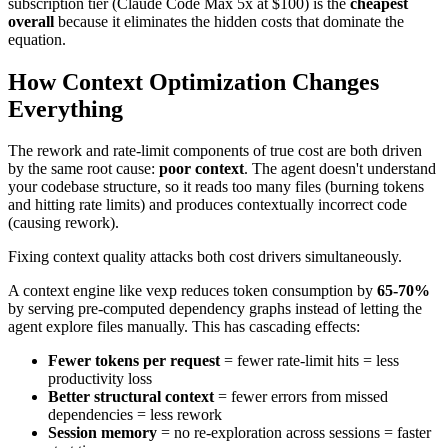
subscription tier (Claude Code Max 5x at $100) is the
cheapest
overall
because it eliminates the hidden costs that dominate the
equation.
How Context Optimization Changes
Everything
The rework and rate-limit components of true cost are both driven
by the same root cause:
poor context
. The agent doesn't understand
your codebase structure, so it reads too many files (burning tokens
and hitting rate limits) and produces contextually incorrect code
(causing rework).
Fixing context quality attacks both cost drivers simultaneously.
A context engine like vexp reduces token consumption by
65-70%
by serving pre-computed dependency graphs instead of letting the
agent explore files manually. This has cascading effects:
Fewer tokens per request
= fewer rate-limit hits = less
productivity loss
Better structural context
= fewer errors from missed
dependencies = less rework
Session memory
= no re-exploration across sessions = faster