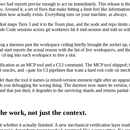
we had reports precise enough to act on immediately. This release is t
Around it, a set of fixes that make hitting a limit feel like information
ion now actually exists. Everything runs on your machine, as always.
l maps Tiers 3 and 4 to the Team plan, and the node and repo limits a
ude Code sessions across git worktrees hit it mid-session and told us w
rting a daemon past the workspace ceiling briefly brought the socket up, 
d start reports the actual reason with the list of live workspaces, an
cd-ing into each workspace to free a slot.
ification as an MCP tool and a CLI command. The MCP tool shipped; th
el oracles, and --gate for CI pipelines that want a hard exit code on mech
r than the tool it names (a mixed-version moment right after an upgrad
you debugging the wrong thing. The daemon now states its version, th
d that just died, it degrades to the surviving shards and returns partial re
he work, not just the context.
s it whether it actually finished. A new mechanical verification layer rea