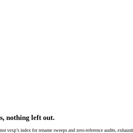
, nothing left out.
nst vexp’s index for rename sweeps and zero-reference audits, exhaust