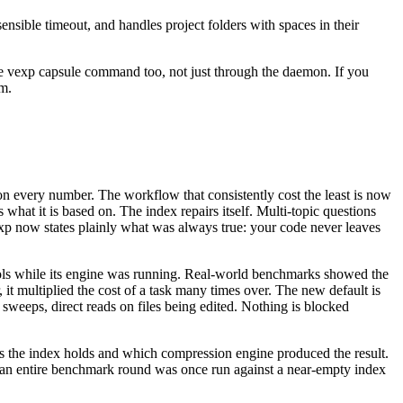
sible timeout, and handles project folders with spaces in their
ne vexp capsule command too, not just through the daemon. If you
em.
on every number. The workflow that consistently cost the least is now
what it is based on. The index repairs itself. Multi-topic questions
 vexp now states plainly what was always true: your code never leaves
ools while its engine was running. Real-world benchmarks showed the
, it multiplied the cost of a task many times over. The new default is
t sweeps, direct reads on files being edited. Nothing is blocked
 the index holds and which compression engine produced the result.
ady, an entire benchmark round was once run against a near-empty index