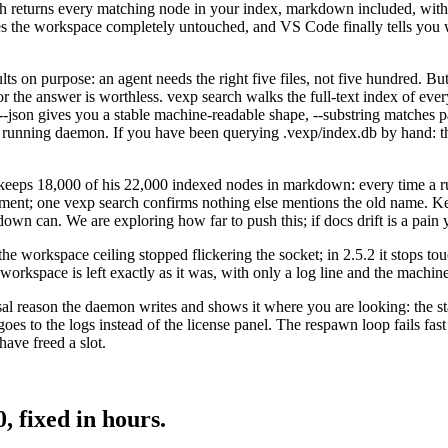
rch returns every matching node in your index, markdown included, with a
aves the workspace completely untouched, and VS Code finally tells you 
lts on purpose: an agent needs the right five files, not five hundred. Bu
r the answer is worthless. vexp search walks the full-text index of e
list, --json gives you a stable machine-readable shape, --substring matches
t a running daemon. If you have been querying .vexp/index.db by hand: th
e keeps 18,000 of his 22,000 indexed nodes in markdown: every time a 
cument; one vexp search confirms nothing else mentions the old name. 
down can. We are exploring how far to push this; if docs drift is a pain 
y the workspace ceiling stopped flickering the socket; in 2.5.2 it stops 
 workspace is left exactly as it was, with only a log line and the machin
al reason the daemon writes and shows it where you are looking: the st
es to the logs instead of the license panel. The respawn loop fails fast
have freed a slot.
, fixed in hours.