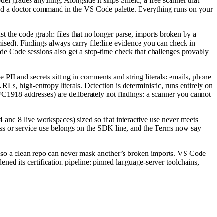
del grades anything. Alongside it ships Shield, a free scanner that
 and a doctor command in the VS Code palette. Everything runs on your
the code graph: files that no longer parse, imports broken by a
romised). Findings always carry file:line evidence you can check in
de Code sessions also get a stop-time check that challenges provably
II and secrets sitting in comments and string literals: emails, phone
, high-entropy literals. Detection is deterministic, runs entirely on
918 addresses) are deliberately not findings: a scanner you cannot
 and 8 live workspaces) sized so that interactive use never meets
ess or service use belongs on the SDK line, and the Terms now say
 so a clean repo can never mask another’s broken imports. VS Code
ed its certification pipeline: pinned language-server toolchains,