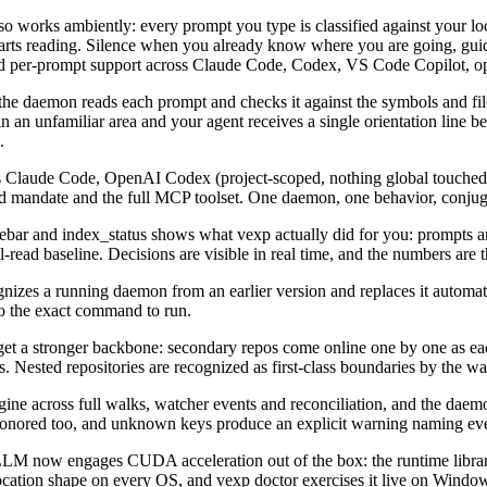
lso works ambiently: every prompt you type is classified against your l
it starts reading. Silence when you already know where you are going, g
 and per-prompt support across Claude Code, Codex, VS Code Copilot, 
 the daemon reads each prompt and checks it against the symbols and 
 an unfamiliar area and your agent receives a single orientation line bef
.
s Claude Code, OpenAI Codex (project-scoped, nothing global touched)
ed mandate and the full MCP toolset. One daemon, one behavior, conjug
ebar and index_status shows what vexp actually did for you: prompts an
l-read baseline. Decisions are visible in real time, and the numbers are
es a running daemon from an earlier version and replaces it automatica
o the exact command to run.
et a stronger backbone: secondary repos come online one by one as eac
. Nested repositories are recognized as first-class boundaries by the wat
gine across full walks, watcher events and reconciliation, and the daem
re honored too, and unknown keys produce an explicit warning naming ev
now engages CUDA acceleration out of the box: the runtime libraries
vocation shape on every OS, and vexp doctor exercises it live on Window