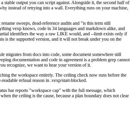
 stable output you can script against. Alongside it, the second half of
why instead of retrying into a wall. Everything runs on your machine,
t rename sweeps, dead-reference audits and "is this term still
verything vexp knows, code in 34 languages and markdown alike, and
 partial identifiers the way a raw LIKE would, and --limit exists only if
is is the supported version, and it will not break under you on the
rule migrates from docs into code, some document somewhere still
Keeping documentation and code in agreement is a problem grep cannot
you recognize, we want to hear your version of it.
touching the workspace entirely. The ceiling check now runs before the
e-readable refusal reason in .vexp/start-blocked.
atus bar reports "workspace cap" with the full message, which
 when the ceiling is the cause, because a plan boundary does not clear