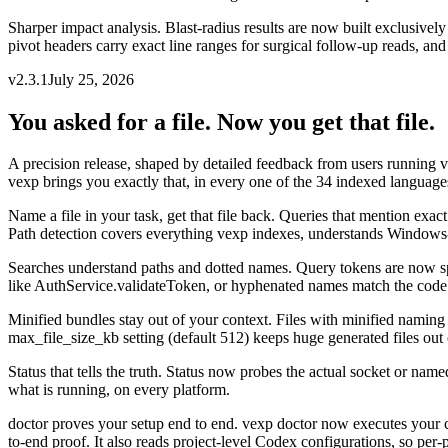
Sharper impact analysis
.
Blast-radius results are now built exclusivel
pivot headers carry exact line ranges for surgical follow-up reads, a
v
2.3.1
July 25, 2026
You asked for a file. Now you get that file.
A precision release, shaped by detailed feedback from users running 
vexp brings you exactly that, in every one of the 34 indexed language
Name a file in your task, get that file back
.
Queries that mention exact 
Path detection covers everything vexp indexes, understands Windows-st
Searches understand paths and dotted names
.
Query tokens are now spl
like AuthService.validateToken, or hyphenated names match the code the
Minified bundles stay out of your context
.
Files with minified naming 
max_file_size_kb setting (default 512) keeps huge generated files ou
Status that tells the truth
.
Status now probes the actual socket or named 
what is running, on every platform.
doctor proves your setup end to end
.
vexp doctor now executes your co
to-end proof. It also reads project-level Codex configurations, so per