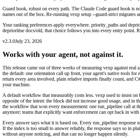
Guard hook, robust on every path
.
The Claude Code guard hook is now 
names out of the box. Re-running vexp setup --guard-strict migrates an 
Your ranking preferences apply everywhere
.
priority_paths and depri
deprioritise docs/old, that choice follows you into every entry point. R
v
2.3.0
July 23, 2026
Works with your agent, not against it.
This release came out of three weeks of measuring vexp against real 
the default: one orientation call up front, your agent's native tools f
return every area involved, plain relative imports finally count, and C
your machine.
A default workflow that measurably costs less
.
vexp used to insist on
opposite of the intent: the block did not increase good usage, and in t
the workflow that won every measurement: one run_pipeline call at the st
anymore; teams that explicitly want enforcement can opt back in with 
Every answer says what it is based on
.
Every run_pipeline response n
If the index is too small to answer reliably, the response says so in p
without anyone noticing, and that can no longer happen silently.