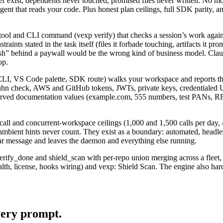
ger exist, dependents never touched, promised files never written. No mo
ent that reads your code. Plus honest plan ceilings, full SDK parity,
l and CLI command (vexp verify) that checks a session’s work against 
ints stated in the task itself (files it forbade touching, artifacts it p
inish” behind a paywall would be the wrong kind of business model. Clau
op.
CLI, VS Code palette, SDK route) walks your workspace and reports the P
hn check, AWS and GitHub tokens, JWTs, private keys, credentialed URLs
rved documentation values (example.com, 555 numbers, test PANs, RFC1
all and concurrent-workspace ceilings (1,000 and 1,500 calls per day, 4
d ambient hints never count. They exist as a boundary: automated, headl
clear message and leaves the daemon and everything else running.
ify_done and shield_scan with per-repo union merging across a fleet,
, license, hooks wiring) and vexp: Shield Scan. The engine also harden
very prompt.