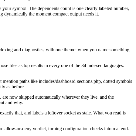
nces your symbol. The dependents count is one clearly labeled number,
ring dynamically the moment compact output needs it.
, indexing and diagnostics, with one theme: when you name something,
hose files as top results in every one of the 34 indexed languages.
hat mention paths like includes/dashboard-sections.php, dotted symbols
tly as before.
/, are now skipped automatically wherever they live, and the
out and why.
actly that, and labels a leftover socket as stale. What you read is
 allow-or-deny verdict, turning configuration checks into real end-