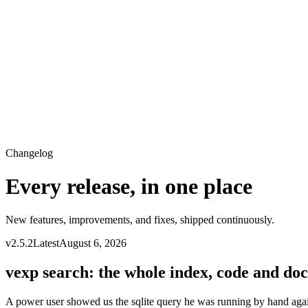
Changelog
Every release, in one place
New features, improvements, and fixes, shipped continuously.
v
2.5.2
Latest
August 6, 2026
vexp search: the whole index, code and docs
A power user showed us the sqlite query he was running by hand agai