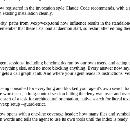
registered in the invocation style Claude Code recommends, with a sen
existing installation cleanly.
ority_paths from .vexp/vexp.toml now influence results in the standalo
emember that these lists load at daemon start, so restart after editing th
agent sessions, including benchmarks run by our own users, and acting 
or everything else, and no more blocking anything. Every answer now says 
# gets a call graph at all. And where your agent reads its instructions,
 being consulted for everything and blocked your agent's own search t
he worst case, a long-context session hitting the deny wall over and over
art of a task for architectural orientation, native search for literal tex
vexp setup --guard-strict.
ow opens with a one-line coverage header: how many files and symbols
lain words and tells the agent to use its own tools until the index is re