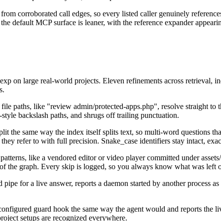
y from corroborated call edges, so every listed caller genuinely refere
nd the default MCP surface is leaner, with the reference expander appea
vexp on large real-world projects. Eleven refinements across retrieval
s.
file paths, like "review admin/protected-apps.php", resolve straight to t
yle backslash paths, and shrugs off trailing punctuation.
it the same way the index itself splits text, so multi-word questions t
y refer to with full precision. Snake_case identifiers stay intact, exac
patterns, like a vendored editor or video player committed under assets
t of the graph. Every skip is logged, so you always know what was left 
pipe for a live answer, reports a daemon started by another process as ex
nfigured guard hook the same way the agent would and reports the live
-project setups are recognized everywhere.