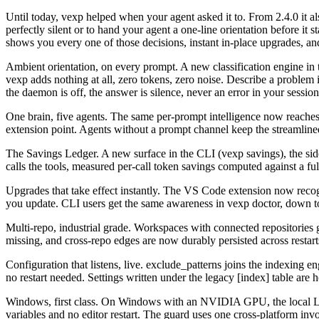
Until today, vexp helped when your agent asked it to. From 2.4.0 it a
perfectly silent or to hand your agent a one-line orientation before 
shows you every one of those decisions, instant in-place upgrades,
Ambient orientation, on every prompt
.
A new classification engine in
vexp adds nothing at all, zero tokens, zero noise. Describe a problem in
the daemon is off, the answer is silence, never an error in your session
One brain, five agents
.
The same per-prompt intelligence now reache
extension point. Agents without a prompt channel keep the streamlin
The Savings Ledger
.
A new surface in the CLI (vexp savings), the sid
calls the tools, measured per-call token savings computed against a ful
Upgrades that take effect instantly
.
The VS Code extension now recogniz
you update. CLI users get the same awareness in vexp doctor, down t
Multi-repo, industrial grade
.
Workspaces with connected repositories g
missing, and cross-repo edges are now durably persisted across restarts
Configuration that listens, live
.
exclude_patterns joins the indexing en
no restart needed. Settings written under the legacy [index] table a
Windows, first class
.
On Windows with an NVIDIA GPU, the local LLM 
variables and no editor restart. The guard uses one cross-platform in