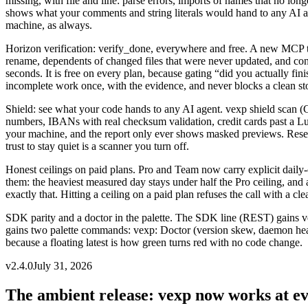
missing, with file and line: parse errors, imports of names that no lon
shows what your comments and string literals would hand to any AI ag
machine, as always.
Horizon verification: verify_done, everywhere and free
.
A new MCP too
rename, dependents of changed files that were never updated, and constra
seconds. It is free on every plan, because gating “did you actually f
incomplete work once, with the evidence, and never blocks a clean st
Shield: see what your code hands to any AI agent
.
vexp shield scan (
numbers, IBANs with real checksum validation, credit cards past a Lu
your machine, and the report only ever shows masked previews. Rese
trust to stay quiet is a scanner you turn off.
Honest ceilings on paid plans
.
Pro and Team now carry explicit daily-c
them: the heaviest measured day stays under half the Pro ceiling, an
exactly that. Hitting a ceiling on a paid plan refuses the call with a 
SDK parity and a doctor in the palette
.
The SDK line (REST) gains ver
gains two palette commands: vexp: Doctor (version skew, daemon health
because a floating latest is how green turns red with no code change.
v
2.4.0
July 31, 2026
The ambient release: vexp now works at e