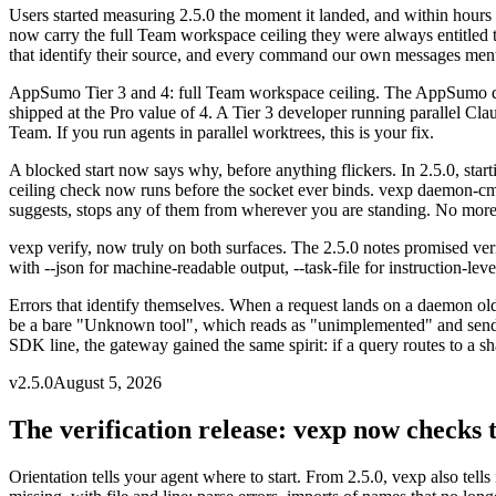
Users started measuring 2.5.0 the moment it landed, and within hours 
now carry the full Team workspace ceiling they were always entitled to. 
that identify their source, and every command our own messages ment
AppSumo Tier 3 and 4: full Team workspace ceiling
.
The AppSumo dea
shipped at the Pro value of 4. A Tier 3 developer running parallel Cla
Team. If you run agents in parallel worktrees, this is your fix.
A blocked start now says why, before anything flickers
.
In 2.5.0, sta
ceiling check now runs before the socket ever binds. vexp daemon-cm
suggests, stops any of them from wherever you are standing. No more 
vexp verify, now truly on both surfaces
.
The 2.5.0 notes promised ver
with --json for machine-readable output, --task-file for instruction-lev
Errors that identify themselves
.
When a request lands on a daemon olde
be a bare "Unknown tool", which reads as "unimplemented" and sends 
SDK line, the gateway gained the same spirit: if a query routes to a shar
v
2.5.0
August 5, 2026
The verification release: vexp now checks t
Orientation tells your agent where to start. From 2.5.0, vexp also tell