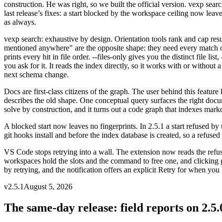
construction. He was right, so we built the official version. vexp sea
last release’s fixes: a start blocked by the workspace ceiling now le
as always.
vexp search: exhaustive by design
.
Orientation tools rank and cap resu
mentioned anywhere" are the opposite shape: they need every match o
prints every hit in file order. --files-only gives you the distinct file 
you ask for it. It reads the index directly, so it works with or withou
next schema change.
Docs are first-class citizens of the graph
.
The user behind this featur
describes the old shape. One conceptual query surfaces the right do
solve by construction, and it turns out a code graph that indexes mark
A blocked start now leaves no fingerprints
.
In 2.5.1 a start refused b
git hooks install and before the index database is created, so a refused
VS Code stops retrying into a wall
.
The extension now reads the refus
workspaces hold the slots and the command to free one, and clicking go
by retrying, and the notification offers an explicit Retry for when you 
v
2.5.1
August 5, 2026
The same-day release: field reports on 2.5.0