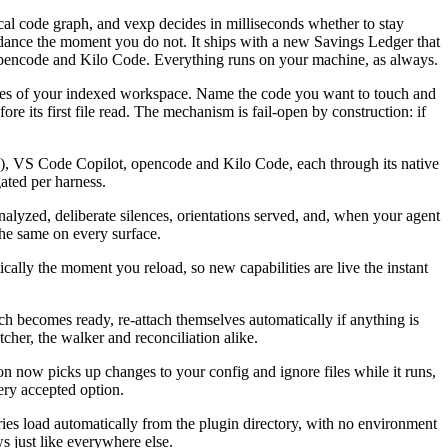
ocal code graph, and vexp decides in milliseconds whether to stay
uidance the moment you do not. It ships with a new Savings Ledger that
opencode and Kilo Code. Everything runs on your machine, as always.
files of your indexed workspace. Name the code you want to touch and
ore its first file read. The mechanism is fail-open by construction: if
, VS Code Copilot, opencode and Kilo Code, each through its native
ated per harness.
alyzed, deliberate silences, orientations served, and, when your agent
 the same on every surface.
lly the moment you reload, so new capabilities are live the instant
h becomes ready, re-attach themselves automatically if anything is
cher, the walker and reconciliation alike.
on now picks up changes to your config and ignore files while it runs,
ery accepted option.
 load automatically from the plugin directory, with no environment
s just like everywhere else.