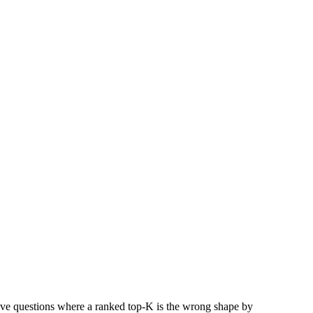
ive questions where a ranked top-K is the wrong shape by