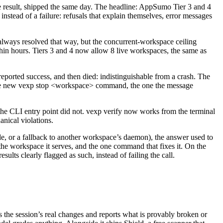
he result, shipped the same day. The headline: AppSumo Tier 3 and 4
 instead of a failure: refusals that explain themselves, error messages
lways resolved that way, but the concurrent-workspace ceiling
ithin hours. Tiers 3 and 4 now allow 8 live workspaces, the same as
reported success, and then died: indistinguishable from a crash. The
d the new vexp stop <workspace> command, the one the message
e CLI entry point did not. vexp verify now works from the terminal
anical violations.
e, or a fallback to another workspace’s daemon), the answer used to
e workspace it serves, and the one command that fixes it. On the
sults clearly flagged as such, instead of failing the call.
ds the session’s real changes and reports what is provably broken or