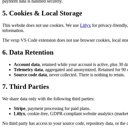
payment data is handled securely.
5. Cookies & Local Storage
This website does not use cookies. We use
Litlyx
for privacy-friendly
information.
The vexp VS Code extension does not use browser cookies, local stor
6. Data Retention
Account data
, retained while your account is active, plus 30 da
Telemetry data
, aggregated and anonymized. Retained for 90 
Source code data
, never collected. There is nothing to retain.
7. Third Parties
We share data only with the following third parties:
Stripe
, payment processing for paid plans.
Litlyx
, cookie-free, GDPR-compliant website analytics (marketi
No third party has access to your source code, repository data, or the 