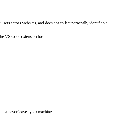
users across websites, and does not collect personally identifiable
 the VS Code extension host.
he data never leaves your machine.