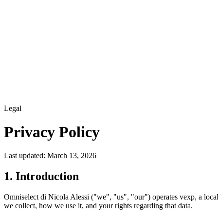
Legal
Privacy Policy
Last updated: March 13, 2026
1. Introduction
Omniselect di Nicola Alessi ("we", "us", "our") operates vexp, a loca
we collect, how we use it, and your rights regarding that data.