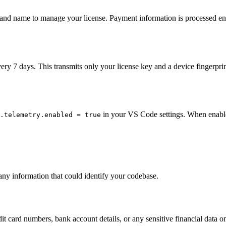
s and name to manage your license. Payment information is processed en
ery 7 days. This transmits only your license key and a device fingerprin
in your VS Code settings. When enable
.telemetry.enabled = true
any information that could identify your codebase.
it card numbers, bank account details, or any sensitive financial data o