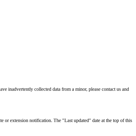
ave inadvertently collected data from a minor, please contact us and
 or extension notification. The "Last updated" date at the top of this