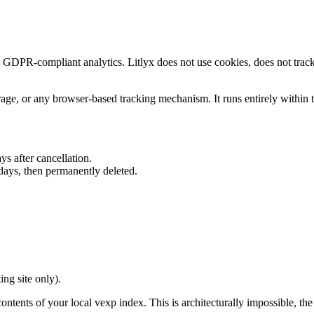
, GDPR-compliant analytics. Litlyx does not use cookies, does not track 
age, or any browser-based tracking mechanism. It runs entirely within
ys after cancellation.
days, then permanently deleted.
ng site only).
contents of your local vexp index. This is architecturally impossible, t