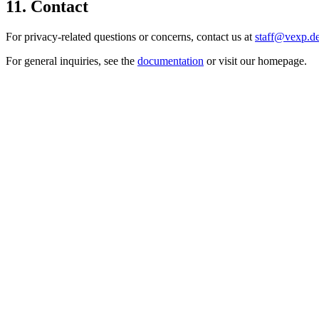
11. Contact
For privacy-related questions or concerns, contact us at
staff@vexp.d
For general inquiries, see the
documentation
or visit our homepage.