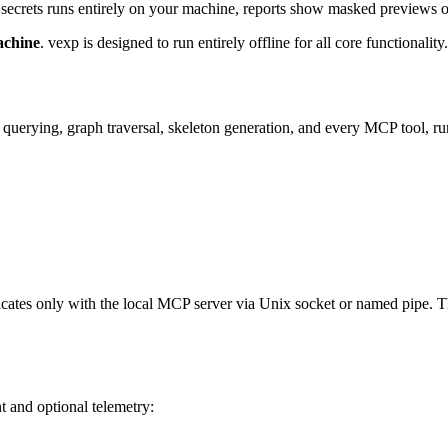
d secrets runs entirely on your machine, reports show masked previews o
achine
. vexp is designed to run entirely offline for all core functionality.
, querying, graph traversal, skeleton generation, and every MCP tool, ru
cates only with the local MCP server via Unix socket or named pipe. T
 and optional telemetry: