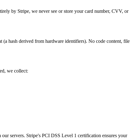
tirely by Stripe, we never see or store your card number, CVV, or
t (a hash derived from hardware identifiers). No code content, file
d, we collect:
n our servers. Stripe's PCI DSS Level 1 certification ensures your