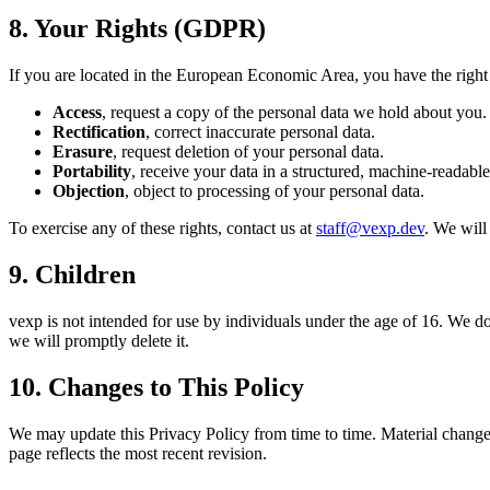
8. Your Rights (GDPR)
If you are located in the European Economic Area, you have the right 
Access
, request a copy of the personal data we hold about you.
Rectification
, correct inaccurate personal data.
Erasure
, request deletion of your personal data.
Portability
, receive your data in a structured, machine-readable
Objection
, object to processing of your personal data.
To exercise any of these rights, contact us at
staff@vexp.dev
. We will
9. Children
vexp is not intended for use by individuals under the age of 16. We do
we will promptly delete it.
10. Changes to This Policy
We may update this Privacy Policy from time to time. Material changes 
page reflects the most recent revision.