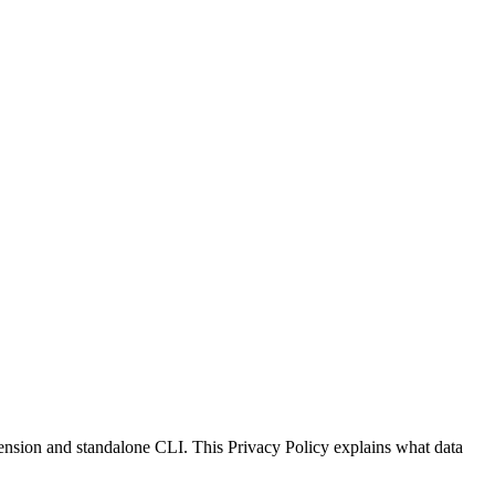
xtension and standalone CLI. This Privacy Policy explains what data