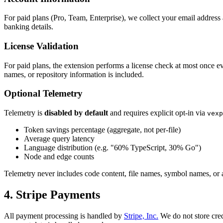
For paid plans (Pro, Team, Enterprise), we collect your email addres
banking details.
License Validation
For paid plans, the extension performs a license check at most once ev
names, or repository information is included.
Optional Telemetry
Telemetry is
disabled by default
and requires explicit opt-in via
vexp
Token savings percentage (aggregate, not per-file)
Average query latency
Language distribution (e.g. "60% TypeScript, 30% Go")
Node and edge counts
Telemetry never includes code content, file names, symbol names, or 
4. Stripe Payments
All payment processing is handled by
Stripe, Inc.
We do not store cred