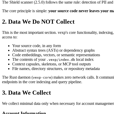
The Shield scanner (2.5.0) follows the same rule: detection of PII an
The core principle is simple:
your source code never leaves your m
2. Data We Do NOT Collect
This is the most important section. vexp's core functionality, indexing
access to:
Your source code, in any form
Abstract syntax trees (ASTs) or dependency graphs
Code embeddings, vectors, or semantic representations
The contents of your
local index
.vexp/index.db
Context capsules, skeletons, or MCP tool outputs
File names, directory structures, or repository metadata
The Rust daemon (
) makes zero network calls. It communi
vexp-core
endpoints in the core indexing and query pipeline.
3. Data We Collect
We collect minimal data only when necessary for account management
Account Information