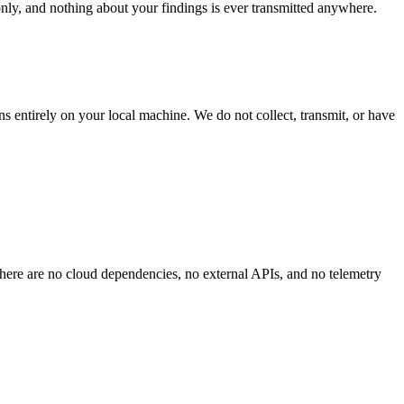
nly, and nothing about your findings is ever transmitted anywhere.
ns entirely on your local machine. We do not collect, transmit, or have
here are no cloud dependencies, no external APIs, and no telemetry