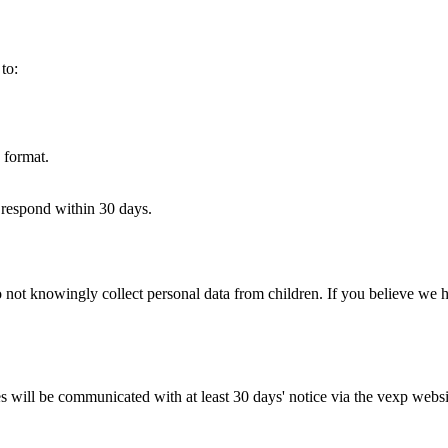
to:
 format.
 respond within 30 days.
 not knowingly collect personal data from children. If you believe we h
will be communicated with at least 30 days' notice via the vexp website