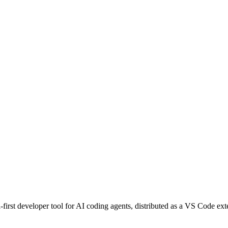
l-first developer tool for AI coding agents, distributed as a VS Code e