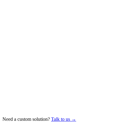
Need a custom solution?
Talk to us →