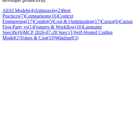
developer productivity.
All
AI Models
(
4
)
Antigravity
(
2
)
Best
Practices
(
7
)
Comparisons
(
16
)
Context
Engineering
(
17
)
Copilot
(
5
)
Cost & Optimization
(
17
)
Cursor
(
6
)
Cursor
First-Party vs
(
1
)
Features & Workflow
(
16
)
Language
Specific
(
6
)
MCP 2026-07-28 Spec:
(
1
)
Self-Hosted Coding
Model
(
2
)
Token & Cost
(
19
)
Windsurf
(
3
)
Cost & Optimization
Claude Code OpenTelemetry Metrics Setup:
Complete Guide 2026
Learn how to set up OpenTelemetry metrics for Claude Code in
2026. Configure OTLP exporter, enable LLM observability, and
track token usage with this step-by-step
Nicola
·
Jul 27, 2026
Best Practices
AI Code Maintainability Decline 2026: Data,