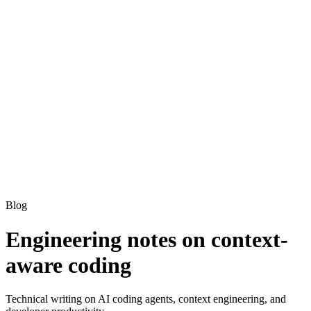
Blog
Engineering notes on context-
aware coding
Technical writing on AI coding agents, context engineering, and