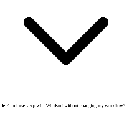
Can I use vexp with Windsurf without changing my workflow?