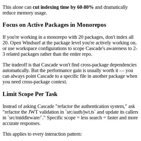
This alone can
cut indexing time by 60-80%
and dramatically
reduce memory usage.
Focus on Active Packages in Monorepos
If you're working in a monorepo with 20 packages, don't index all
20. Open Windsurf at the package level you're actively working on,
or use workspace configurations to scope Cascade's awareness to 2-
3 related packages rather than the entire repo.
The tradeoff is that Cascade won't find cross-package dependencies
automatically. But the performance gain is usually worth it — you
can always point Cascade to a specific file in another package when
you need cross-package context.
Limit Scope Per Task
Instead of asking Cascade "refactor the authentication system," ask
"refactor the JWT validation in `src/auth/jwt.ts` and update its callers
in `src/middleware/`." Specific scope = less search = faster and more
accurate responses.
This applies to every interaction pattern: