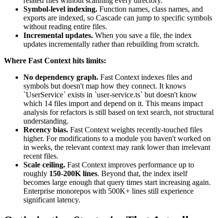
related files without scanning every directory.
Symbol-level indexing.
Function names, class names, and
exports are indexed, so Cascade can jump to specific symbols
without reading entire files.
Incremental updates.
When you save a file, the index
updates incrementally rather than rebuilding from scratch.
Where Fast Context hits limits:
No dependency graph.
Fast Context indexes files and
symbols but doesn't map how they connect. It knows
`UserService` exists in `user-service.ts` but doesn't know
which 14 files import and depend on it. This means impact
analysis for refactors is still based on text search, not structural
understanding.
Recency bias.
Fast Context weights recently-touched files
higher. For modifications to a module you haven't worked on
in weeks, the relevant context may rank lower than irrelevant
recent files.
Scale ceiling.
Fast Context improves performance up to
roughly
150-200K lines
. Beyond that, the index itself
becomes large enough that query times start increasing again.
Enterprise monorepos with 500K+ lines still experience
significant latency.