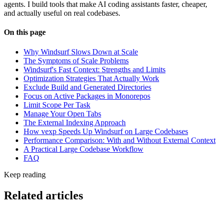
agents. I build tools that make AI coding assistants faster, cheaper,
and actually useful on real codebases.
On this page
Why Windsurf Slows Down at Scale
The Symptoms of Scale Problems
Windsurf's Fast Context: Strengths and Limits
Optimization Strategies That Actually Work
Exclude Build and Generated Directories
Focus on Active Packages in Monorepos
Limit Scope Per Task
Manage Your Open Tabs
The External Indexing Approach
How vexp Speeds Up Windsurf on Large Codebases
Performance Comparison: With and Without External Context
A Practical Large Codebase Workflow
FAQ
Keep reading
Related articles