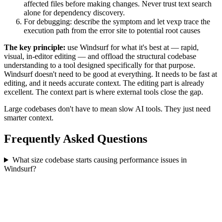
affected files before making changes. Never trust text search
alone for dependency discovery.
For debugging: describe the symptom and let vexp trace the
execution path from the error site to potential root causes
The key principle:
use Windsurf for what it's best at — rapid,
visual, in-editor editing — and offload the structural codebase
understanding to a tool designed specifically for that purpose.
Windsurf doesn't need to be good at everything. It needs to be fast at
editing, and it needs accurate context. The editing part is already
excellent. The context part is where external tools close the gap.
Large codebases don't have to mean slow AI tools. They just need
smarter context.
Frequently Asked Questions
What size codebase starts causing performance issues in
Windsurf?