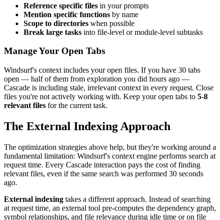
Reference specific files
in your prompts
Mention specific functions
by name
Scope to directories
when possible
Break large tasks
into file-level or module-level subtasks
Manage Your Open Tabs
Windsurf's context includes your open files. If you have 30 tabs
open — half of them from exploration you did hours ago —
Cascade is including stale, irrelevant context in every request. Close
files you're not actively working with. Keep your open tabs to
5-8
relevant files
for the current task.
The External Indexing Approach
The optimization strategies above help, but they're working around a
fundamental limitation: Windsurf's context engine performs search at
request time. Every Cascade interaction pays the cost of finding
relevant files, even if the same search was performed 30 seconds
ago.
External indexing
takes a different approach. Instead of searching
at request time, an external tool pre-computes the dependency graph,
symbol relationships, and file relevance during idle time or on file