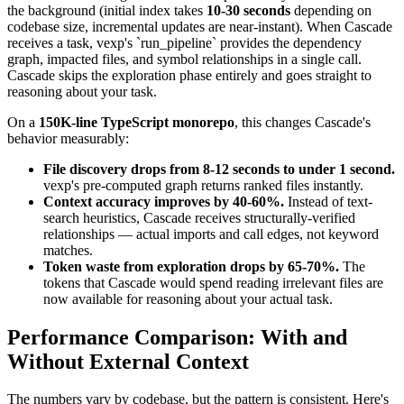
the background (initial index takes
10-30 seconds
depending on
codebase size, incremental updates are near-instant). When Cascade
receives a task, vexp's `run_pipeline` provides the dependency
graph, impacted files, and symbol relationships in a single call.
Cascade skips the exploration phase entirely and goes straight to
reasoning about your task.
On a
150K-line TypeScript monorepo
, this changes Cascade's
behavior measurably:
File discovery drops from 8-12 seconds to under 1 second.
vexp's pre-computed graph returns ranked files instantly.
Context accuracy improves by 40-60%.
Instead of text-
search heuristics, Cascade receives structurally-verified
relationships — actual imports and call edges, not keyword
matches.
Token waste from exploration drops by 65-70%.
The
tokens that Cascade would spend reading irrelevant files are
now available for reasoning about your actual task.
Performance Comparison: With and
Without External Context
The numbers vary by codebase, but the pattern is consistent. Here's