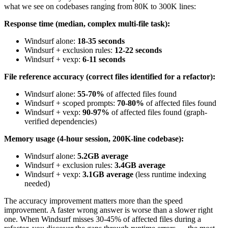
what we see on codebases ranging from 80K to 300K lines:
Response time (median, complex multi-file task):
Windsurf alone:
18-35 seconds
Windsurf + exclusion rules:
12-22 seconds
Windsurf + vexp:
6-11 seconds
File reference accuracy (correct files identified for a refactor):
Windsurf alone:
55-70%
of affected files found
Windsurf + scoped prompts:
70-80%
of affected files found
Windsurf + vexp:
90-97%
of affected files found (graph-
verified dependencies)
Memory usage (4-hour session, 200K-line codebase):
Windsurf alone:
5.2GB average
Windsurf + exclusion rules:
3.4GB average
Windsurf + vexp:
3.1GB average
(less runtime indexing
needed)
The accuracy improvement matters more than the speed
improvement. A faster wrong answer is worse than a slower right
one. When Windsurf misses 30-45% of affected files during a