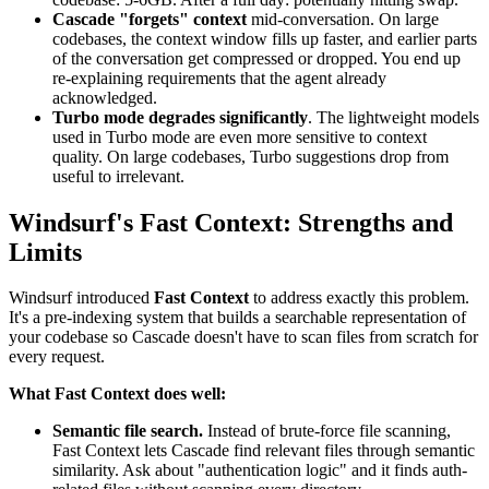
Cascade "forgets" context
mid-conversation. On large
codebases, the context window fills up faster, and earlier parts
of the conversation get compressed or dropped. You end up
re-explaining requirements that the agent already
acknowledged.
Turbo mode degrades significantly
. The lightweight models
used in Turbo mode are even more sensitive to context
quality. On large codebases, Turbo suggestions drop from
useful to irrelevant.
Windsurf's Fast Context: Strengths and
Limits
Windsurf introduced
Fast Context
to address exactly this problem.
It's a pre-indexing system that builds a searchable representation of
your codebase so Cascade doesn't have to scan files from scratch for
every request.
What Fast Context does well:
Semantic file search.
Instead of brute-force file scanning,
Fast Context lets Cascade find relevant files through semantic
similarity. Ask about "authentication logic" and it finds auth-