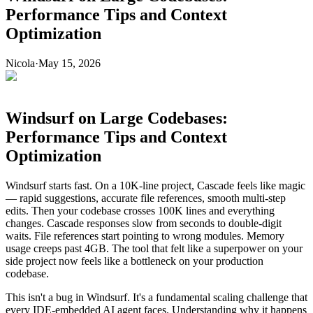
Performance Tips and Context
Optimization
Nicola
·
May 15, 2026
Windsurf on Large Codebases:
Performance Tips and Context
Optimization
Windsurf starts fast. On a 10K-line project, Cascade feels like magic
— rapid suggestions, accurate file references, smooth multi-step
edits. Then your codebase crosses 100K lines and everything
changes. Cascade responses slow from seconds to double-digit
waits. File references start pointing to wrong modules. Memory
usage creeps past 4GB. The tool that felt like a superpower on your
side project now feels like a bottleneck on your production
codebase.
This isn't a bug in Windsurf. It's a fundamental scaling challenge that
every IDE-embedded AI agent faces. Understanding why it happens