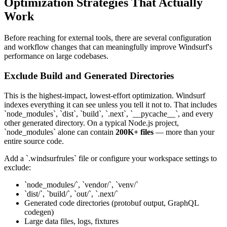
Optimization Strategies That Actually
Work
Before reaching for external tools, there are several configuration
and workflow changes that can meaningfully improve Windsurf's
performance on large codebases.
Exclude Build and Generated Directories
This is the highest-impact, lowest-effort optimization. Windsurf
indexes everything it can see unless you tell it not to. That includes
`node_modules`, `dist`, `build`, `.next`, `__pycache__`, and every
other generated directory. On a typical Node.js project,
`node_modules` alone can contain
200K+ files
— more than your
entire source code.
Add a `.windsurfrules` file or configure your workspace settings to
exclude:
`node_modules/`, `vendor/`, `venv/`
`dist/`, `build/`, `out/`, `.next/`
Generated code directories (protobuf output, GraphQL
codegen)
Large data files, logs, fixtures