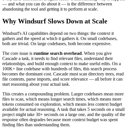
— and what you can do about it — is the difference between
abandoning the tool and getting it to perform at scale.
Why Windsurf Slows Down at Scale
Windsurf's AI capabilities depend on two things: the context it
gathers and the speed at which it gathers it. On small codebases,
both are trivial. On large codebases, both become expensive.
The core issue is
runtime search overhead
. When you give
Cascade a task, it needs to find relevant files, understand their
relationships, and build enough context to make useful edits. On a
100K+ line codebase with hundreds of files, this search process
becomes the dominant cost. Cascade must scan directory trees, read
file contents, parse imports, and score relevance — all before it can
start reasoning about your actual task.
This creates a compounding problem. Larger codebases mean more
files to scan, which means longer search times, which means more
tokens consumed on exploration, which means less context budget
available for actual reasoning. A task that takes 5 seconds on a small
project might take 30+ seconds on a large one, and the quality of the
response often degrades because more context budget was spent
finding files than understanding them.