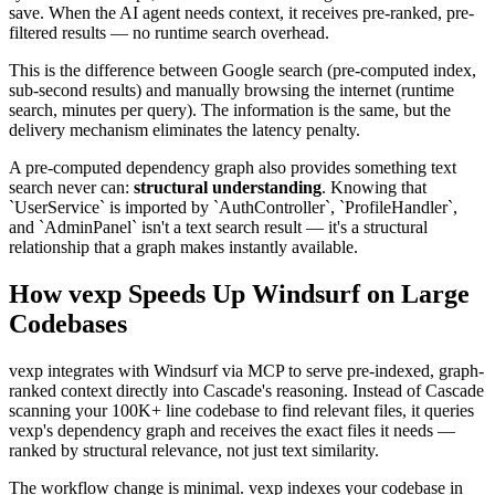
save. When the AI agent needs context, it receives pre-ranked, pre-
filtered results — no runtime search overhead.
This is the difference between Google search (pre-computed index,
sub-second results) and manually browsing the internet (runtime
search, minutes per query). The information is the same, but the
delivery mechanism eliminates the latency penalty.
A pre-computed dependency graph also provides something text
search never can:
structural understanding
. Knowing that
`UserService` is imported by `AuthController`, `ProfileHandler`,
and `AdminPanel` isn't a text search result — it's a structural
relationship that a graph makes instantly available.
How vexp Speeds Up Windsurf on Large
Codebases
vexp integrates with Windsurf via MCP to serve pre-indexed, graph-
ranked context directly into Cascade's reasoning. Instead of Cascade
scanning your 100K+ line codebase to find relevant files, it queries
vexp's dependency graph and receives the exact files it needs —
ranked by structural relevance, not just text similarity.
The workflow change is minimal. vexp indexes your codebase in