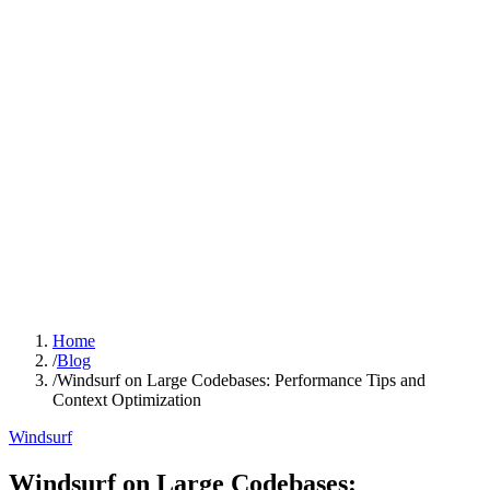
Home
/
Blog
/
Windsurf on Large Codebases: Performance Tips and
Context Optimization
Windsurf
Windsurf on Large Codebases: