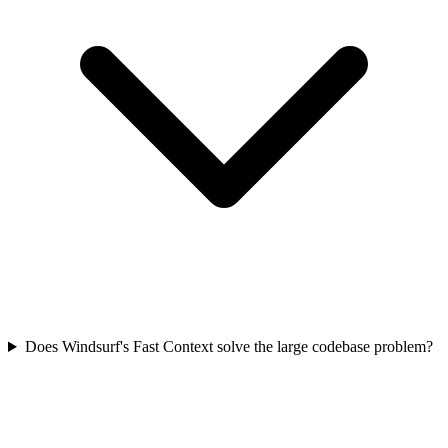
Does Windsurf's Fast Context solve the large codebase problem?