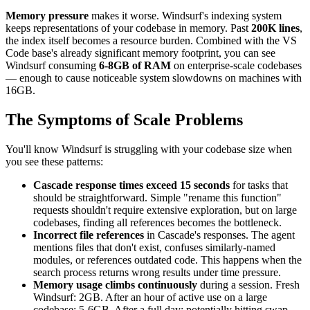
Memory pressure
makes it worse. Windsurf's indexing system
keeps representations of your codebase in memory. Past
200K lines
,
the index itself becomes a resource burden. Combined with the VS
Code base's already significant memory footprint, you can see
Windsurf consuming
6-8GB of RAM
on enterprise-scale codebases
— enough to cause noticeable system slowdowns on machines with
16GB.
The Symptoms of Scale Problems
You'll know Windsurf is struggling with your codebase size when
you see these patterns:
Cascade response times exceed 15 seconds
for tasks that
should be straightforward. Simple "rename this function"
requests shouldn't require extensive exploration, but on large
codebases, finding all references becomes the bottleneck.
Incorrect file references
in Cascade's responses. The agent
mentions files that don't exist, confuses similarly-named
modules, or references outdated code. This happens when the
search process returns wrong results under time pressure.
Memory usage climbs continuously
during a session. Fresh
Windsurf: 2GB. After an hour of active use on a large
codebase: 5-6GB. After a full day: potentially hitting swap.