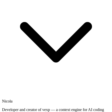
Nicola
Developer and creator of vexp — a context engine for AI coding