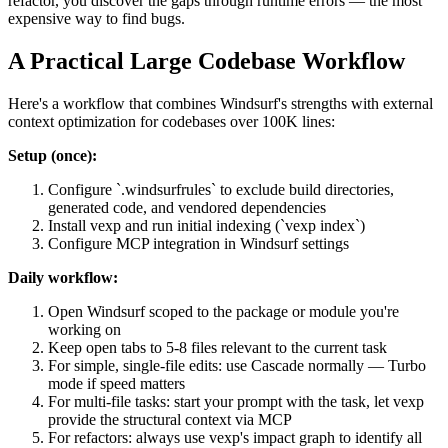
refactor, you discover the gaps through runtime errors — the most
expensive way to find bugs.
A Practical Large Codebase Workflow
Here's a workflow that combines Windsurf's strengths with external
context optimization for codebases over 100K lines:
Setup (once):
Configure `.windsurfrules` to exclude build directories,
generated code, and vendored dependencies
Install vexp and run initial indexing (`vexp index`)
Configure MCP integration in Windsurf settings
Daily workflow:
Open Windsurf scoped to the package or module you're
working on
Keep open tabs to 5-8 files relevant to the current task
For simple, single-file edits: use Cascade normally — Turbo
mode if speed matters
For multi-file tasks: start your prompt with the task, let vexp
provide the structural context via MCP
For refactors: always use vexp's impact graph to identify all