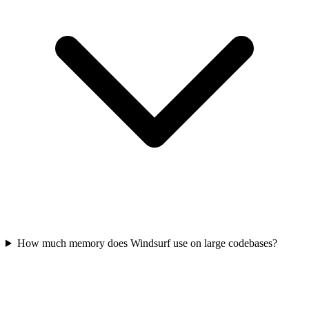
How much memory does Windsurf use on large codebases?