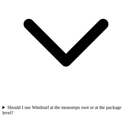
Should I use Windsurf at the monorepo root or at the package
level?