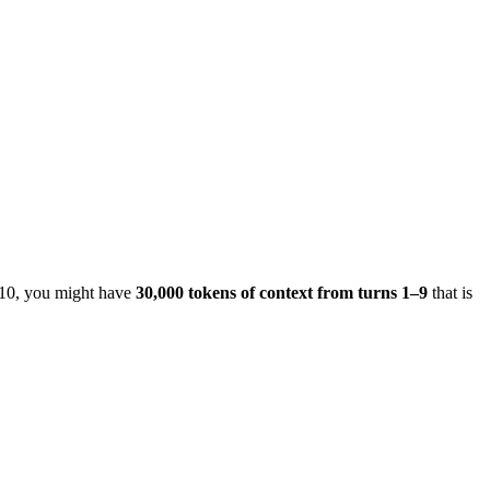
n 10, you might have
30,000 tokens of context from turns 1–9
that is