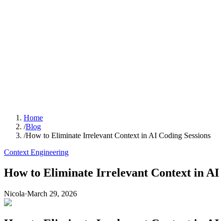
Home
/
Blog
/
How to Eliminate Irrelevant Context in AI Coding Sessions
Context Engineering
How to Eliminate Irrelevant Context in AI
Nicola
·
March 29, 2026