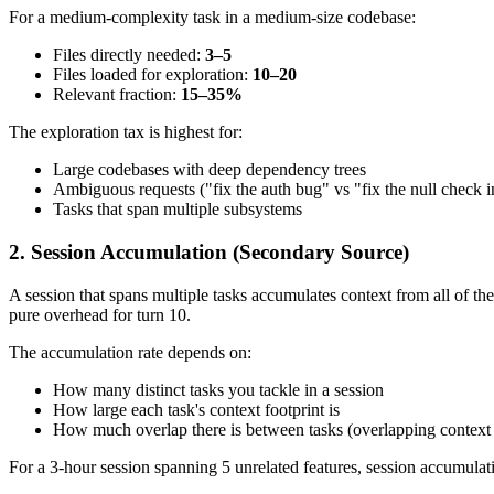
For a medium-complexity task in a medium-size codebase:
Files directly needed:
3–5
Files loaded for exploration:
10–20
Relevant fraction:
15–35%
The exploration tax is highest for:
Large codebases with deep dependency trees
Ambiguous requests ("fix the auth bug" vs "fix the null check 
Tasks that span multiple subsystems
2. Session Accumulation (Secondary Source)
A session that spans multiple tasks accumulates context from all of t
pure overhead for turn 10.
The accumulation rate depends on:
How many distinct tasks you tackle in a session
How large each task's context footprint is
How much overlap there is between tasks (overlapping context i
For a 3-hour session spanning 5 unrelated features, session accumulat