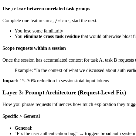
Use
between unrelated task groups
/clear
Complete one feature area,
, start the next.
/clear
You lose some familiarity
You
eliminate cross-task residue
that would otherwise bloat fu
Scope requests within a session
Once the session has accumulated context for task A, task B requests 
Example: "In the context of what we discussed about auth earl
Impact:
15–30% reduction in session-total input tokens.
Layer 3: Prompt Architecture (Request-Level Fix)
How you phrase requests influences how much exploration they trigge
Specific > General
General:
"Fix the user authentication bug" → triggers broad auth system