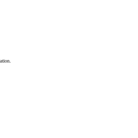
ation.