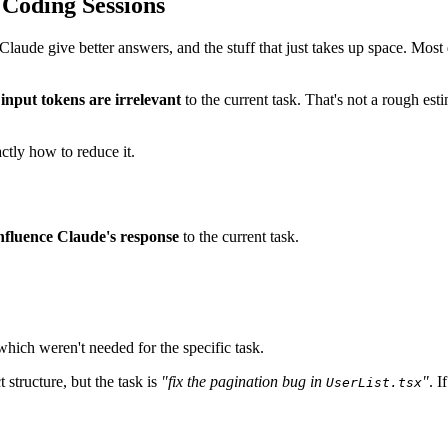
 Coding Sessions
 Claude give better answers, and the stuff that just takes up space. Mos
input tokens are irrelevant
to the current task. That's not a rough e
ctly how to reduce it.
influence Claude's response
to the current task.
hich weren't needed for the specific task.
 structure, but the task is
"fix the pagination bug in
"
. I
UserList.tsx