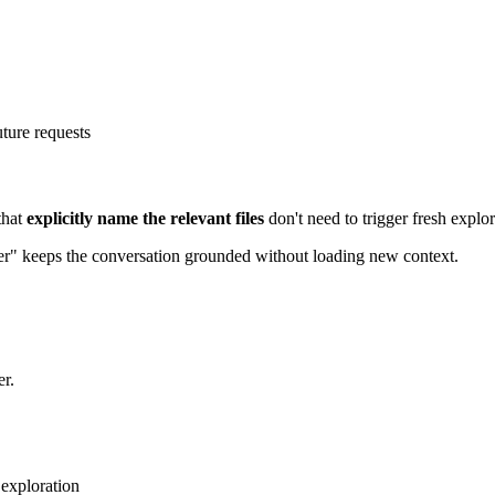
ture requests
that
explicitly name the relevant files
don't need to trigger fresh explor
ier" keeps the conversation grounded without loading new context.
r.
 exploration