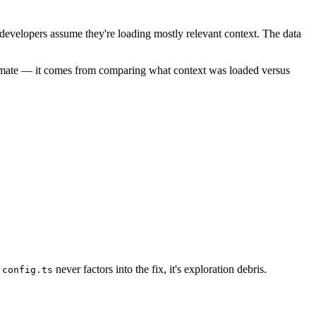
t developers assume they're loading mostly relevant context. The data
stimate — it comes from comparing what context was loaded versus
f
never factors into the fix, it's exploration debris.
config.ts