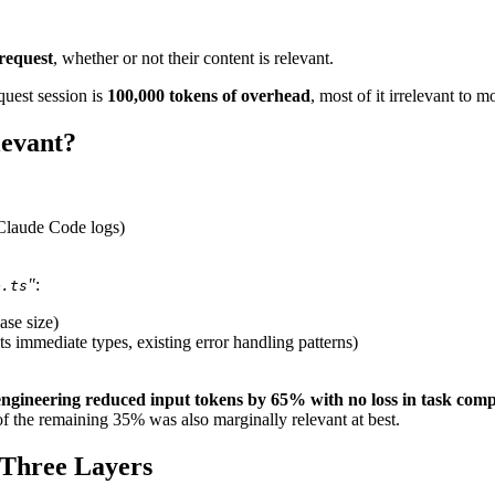
 request
, whether or not their content is relevant.
quest session is
100,000 tokens of overhead
, most of it irrelevant to m
levant?
 Claude Code logs)
"
:
e.ts
se size)
its immediate types, existing error handling patterns)
engineering reduced input tokens by 65% with no loss in task comp
f the remaining 35% was also marginally relevant at best.
 Three Layers