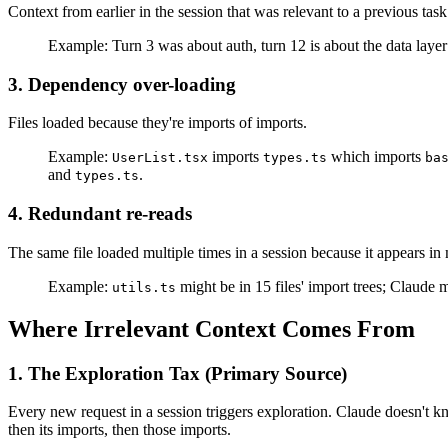
Context from earlier in the session that was relevant to a previous task
Example: Turn 3 was about auth, turn 12 is about the data layer — 
3. Dependency over-loading
Files loaded because they're imports of imports.
Example:
imports
which imports
UserList.tsx
types.ts
ba
and
.
types.ts
4. Redundant re-reads
The same file loaded multiple times in a session because it appears in 
Example:
might be in 15 files' import trees; Claude 
utils.ts
Where Irrelevant Context Comes From
1. The Exploration Tax (Primary Source)
Every new request in a session triggers exploration. Claude doesn't k
then its imports, then those imports.