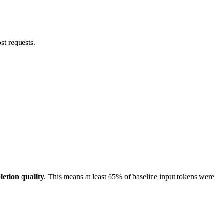
ost requests.
letion quality
. This means at least 65% of baseline input tokens were