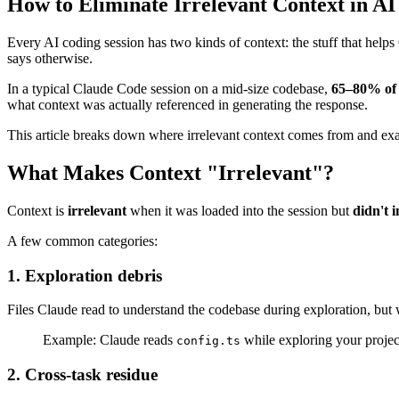
How to Eliminate Irrelevant Context in AI
Every AI coding session has two kinds of context: the stuff that helps
says otherwise.
In a typical Claude Code session on a mid-size codebase,
65–80% of 
what context was actually referenced in generating the response.
This article breaks down where irrelevant context comes from and exa
What Makes Context "Irrelevant"?
Context is
irrelevant
when it was loaded into the session but
didn't 
A few common categories:
1. Exploration debris
Files Claude read to understand the codebase during exploration, but w
Example: Claude reads
while exploring your project
config.ts
2. Cross-task residue