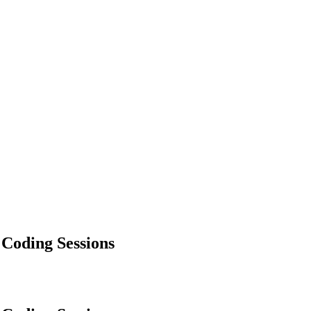
 Coding Sessions