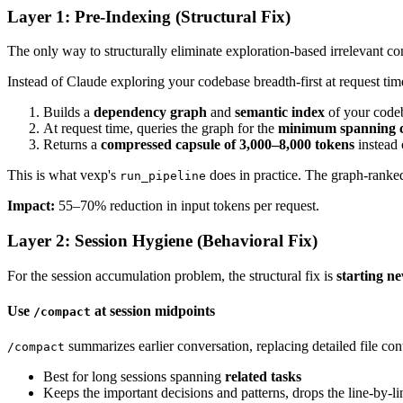
Layer 1: Pre-Indexing (Structural Fix)
The only way to structurally eliminate exploration-based irrelevant co
Instead of Claude exploring your codebase breadth-first at request tim
Builds a
dependency graph
and
semantic index
of your code
At request time, queries the graph for the
minimum spanning c
Returns a
compressed capsule of 3,000–8,000 tokens
instead 
This is what vexp's
does in practice. The graph-ranked
run_pipeline
Impact:
55–70% reduction in input tokens per request.
Layer 2: Session Hygiene (Behavioral Fix)
For the session accumulation problem, the structural fix is
starting ne
Use
at session midpoints
/compact
summarizes earlier conversation, replacing detailed file c
/compact
Best for long sessions spanning
related tasks
Keeps the important decisions and patterns, drops the line-by-l