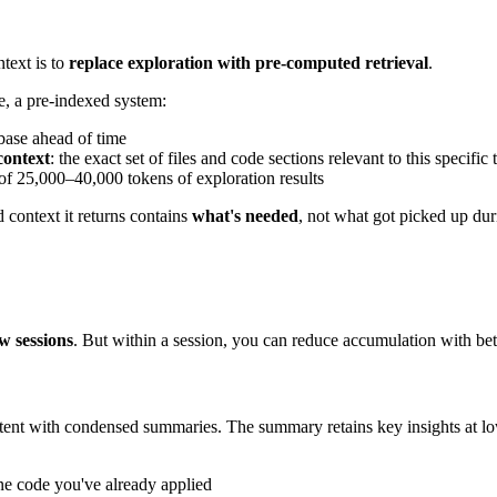
ntext is to
replace exploration with pre-computed retrieval
.
e, a pre-indexed system:
base ahead of time
ontext
: the exact set of files and code sections relevant to this specific 
of 25,000–40,000 tokens of exploration results
 context it returns contains
what's needed
, not what got picked up dur
w sessions
. But within a session, you can reduce accumulation with bet
ontent with condensed summaries. The summary retains key insights at lo
ine code you've already applied