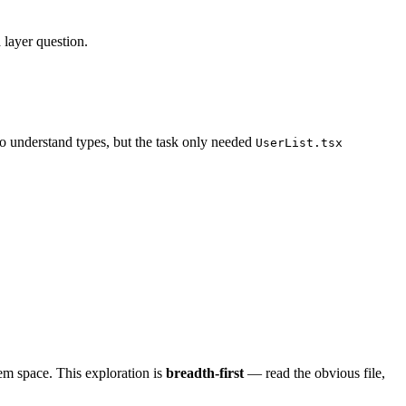
a layer question.
to understand types, but the task only needed
UserList.tsx
em space. This exploration is
breadth-first
— read the obvious file,