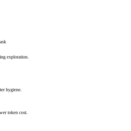
task
ing exploration.
ter hygiene.
wer token cost.