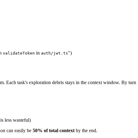
in
in
")
validateToken
auth/jwt.ts
hem. Each task's exploration debris stays in the context window. By tur
s less wasteful)
ion can easily be
50% of total context
by the end.