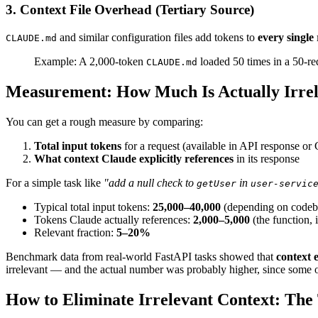
3. Context File Overhead (Tertiary Source)
and similar configuration files add tokens to
every single
CLAUDE.md
Example: A 2,000-token
loaded 50 times in a 50-re
CLAUDE.md
Measurement: How Much Is Actually Irre
You can get a rough measure by comparing:
Total input tokens
for a request (available in API response or
What context Claude explicitly references
in its response
For a simple task like
"add a null check to
in
getUser
user-servic
Typical total input tokens:
25,000–40,000
(depending on codeba
Tokens Claude actually references:
2,000–5,000
(the function, 
Relevant fraction:
5–20%
Benchmark data from real-world FastAPI tasks showed that
context 
irrelevant — and the actual number was probably higher, since some o
How to Eliminate Irrelevant Context: The