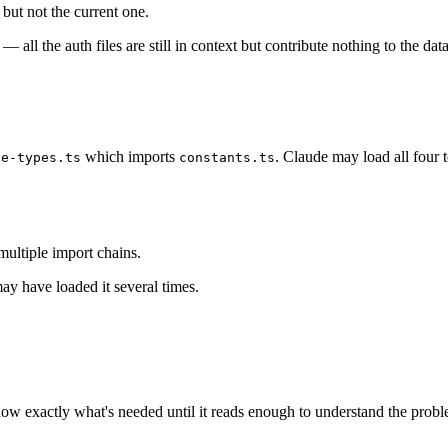
 but not the current one.
all the auth files are still in context but contribute nothing to the dat
which imports
. Claude may load all four 
se-types.ts
constants.ts
multiple import chains.
may have loaded it several times.
now exactly what's needed until it reads enough to understand the probl