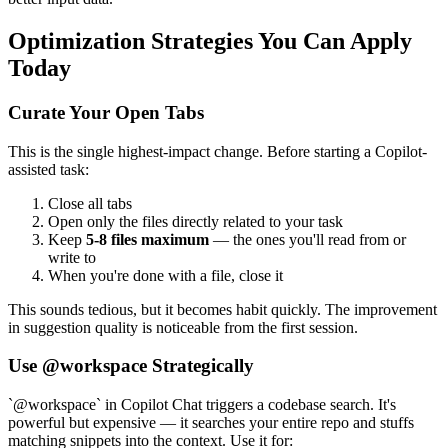
Optimization Strategies You Can Apply
Today
Curate Your Open Tabs
This is the single highest-impact change. Before starting a Copilot-
assisted task:
Close all tabs
Open only the files directly related to your task
Keep
5-8 files maximum
— the ones you'll read from or
write to
When you're done with a file, close it
This sounds tedious, but it becomes habit quickly. The improvement
in suggestion quality is noticeable from the first session.
Use @workspace Strategically
`@workspace` in Copilot Chat triggers a codebase search. It's
powerful but expensive — it searches your entire repo and stuffs
matching snippets into the context. Use it for: