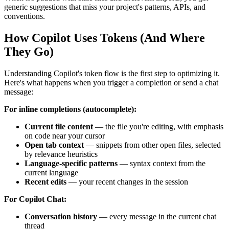
generic suggestions that miss your project's patterns, APIs, and
conventions.
How Copilot Uses Tokens (And Where
They Go)
Understanding Copilot's token flow is the first step to optimizing it.
Here's what happens when you trigger a completion or send a chat
message:
For inline completions (autocomplete):
Current file content
— the file you're editing, with emphasis
on code near your cursor
Open tab context
— snippets from other open files, selected
by relevance heuristics
Language-specific patterns
— syntax context from the
current language
Recent edits
— your recent changes in the session
For Copilot Chat:
Conversation history
— every message in the current chat
thread