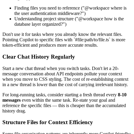
Finding files you need to reference ("@workspace where is
the user authentication middleware?")
Understanding project structure ("@workspace how is the
database layer organized?")
Don't use it for tasks where you already know the relevant files.
Pointing Copilot to specific files with `#file:path/to/file.ts` is more
token-efficient and produces more accurate results.
Clear Chat History Regularly
Start a new chat thread when you switch tasks. Don't let a 20-
message conversation about API endpoints pollute your context
when you move to CSS styling. The cost of re-establishing context
in a new thread is lower than the cost of carrying irrelevant history.
For long-running tasks, consider starting a fresh thread every
8-10
messages
even within the same task. Re-state your goal and
reference the specific files — this is cheaper than the accumulated
history drag.
Structure Files for Context Efficiency
Some file organization patterns are inherently more Copilot-friendly: