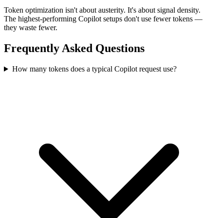
Token optimization isn't about austerity. It's about signal density.
The highest-performing Copilot setups don't use fewer tokens —
they waste fewer.
Frequently Asked Questions
How many tokens does a typical Copilot request use?