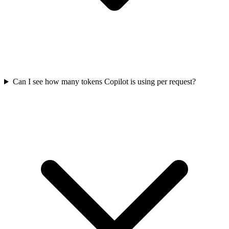
Can I see how many tokens Copilot is using per request?