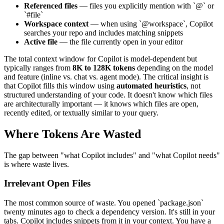
Referenced files
— files you explicitly mention with `@` or
`#file`
Workspace context
— when using `@workspace`, Copilot
searches your repo and includes matching snippets
Active file
— the file currently open in your editor
The total context window for Copilot is model-dependent but
typically ranges from
8K to 128K tokens
depending on the model
and feature (inline vs. chat vs. agent mode). The critical insight is
that Copilot fills this window using
automated heuristics
, not
structured understanding of your code. It doesn't know which files
are architecturally important — it knows which files are open,
recently edited, or textually similar to your query.
Where Tokens Are Wasted
The gap between "what Copilot includes" and "what Copilot needs"
is where waste lives.
Irrelevant Open Files
The most common source of waste. You opened `package.json`
twenty minutes ago to check a dependency version. It's still in your
tabs. Copilot includes snippets from it in your context. You have a