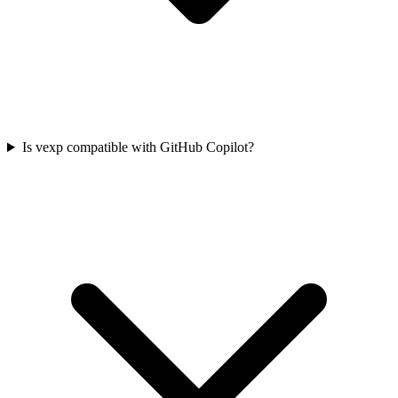
Is vexp compatible with GitHub Copilot?