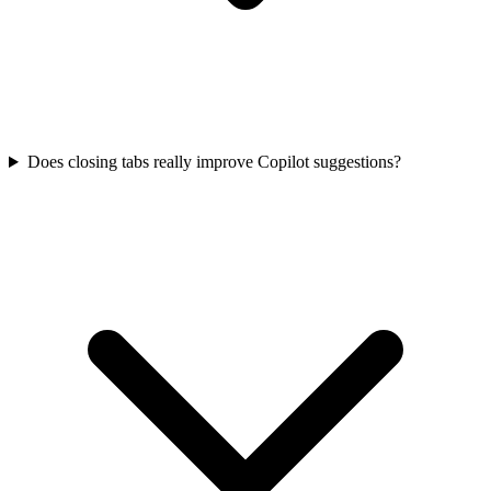
Does closing tabs really improve Copilot suggestions?