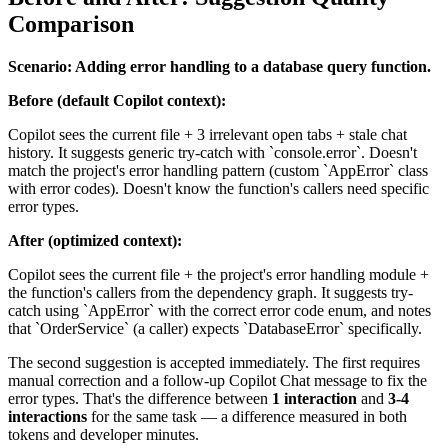
Comparison
Scenario: Adding error handling to a database query function.
Before (default Copilot context):
Copilot sees the current file + 3 irrelevant open tabs + stale chat
history. It suggests generic try-catch with `console.error`. Doesn't
match the project's error handling pattern (custom `AppError` class
with error codes). Doesn't know the function's callers need specific
error types.
After (optimized context):
Copilot sees the current file + the project's error handling module +
the function's callers from the dependency graph. It suggests try-
catch using `AppError` with the correct error code enum, and notes
that `OrderService` (a caller) expects `DatabaseError` specifically.
The second suggestion is accepted immediately. The first requires
manual correction and a follow-up Copilot Chat message to fix the
error types. That's the difference between
1 interaction
and
3-4
interactions
for the same task — a difference measured in both
tokens and developer minutes.