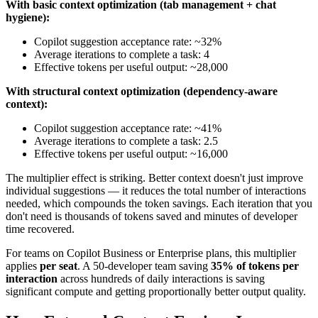
With basic context optimization (tab management + chat
hygiene):
Copilot suggestion acceptance rate: ~32%
Average iterations to complete a task: 4
Effective tokens per useful output: ~28,000
With structural context optimization (dependency-aware
context):
Copilot suggestion acceptance rate: ~41%
Average iterations to complete a task: 2.5
Effective tokens per useful output: ~16,000
The multiplier effect is striking. Better context doesn't just improve
individual suggestions — it reduces the total number of interactions
needed, which compounds the token savings. Each iteration that you
don't need is thousands of tokens saved and minutes of developer
time recovered.
For teams on Copilot Business or Enterprise plans, this multiplier
applies
per seat
. A 50-developer team saving
35% of tokens per
interaction
across hundreds of daily interactions is saving
significant compute and getting proportionally better output quality.