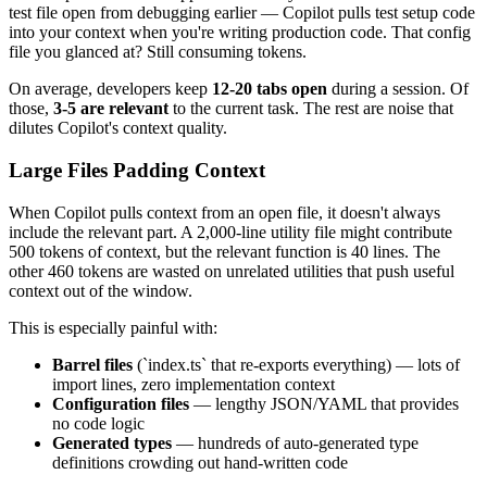
test file open from debugging earlier — Copilot pulls test setup code
into your context when you're writing production code. That config
file you glanced at? Still consuming tokens.
On average, developers keep
12-20 tabs open
during a session. Of
those,
3-5 are relevant
to the current task. The rest are noise that
dilutes Copilot's context quality.
Large Files Padding Context
When Copilot pulls context from an open file, it doesn't always
include the relevant part. A 2,000-line utility file might contribute
500 tokens of context, but the relevant function is 40 lines. The
other 460 tokens are wasted on unrelated utilities that push useful
context out of the window.
This is especially painful with:
Barrel files
(`index.ts` that re-exports everything) — lots of
import lines, zero implementation context
Configuration files
— lengthy JSON/YAML that provides
no code logic
Generated types
— hundreds of auto-generated type
definitions crowding out hand-written code