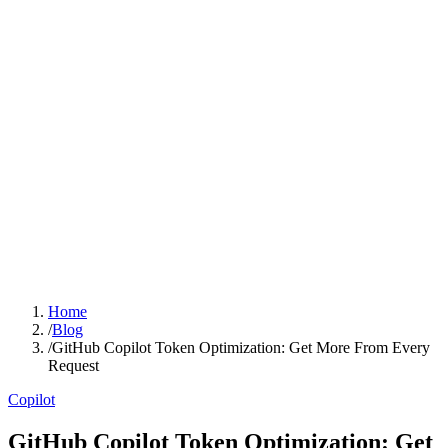
Home
/
Blog
/
GitHub Copilot Token Optimization: Get More From Every
Request
Copilot
GitHub Copilot Token Optimization: Get