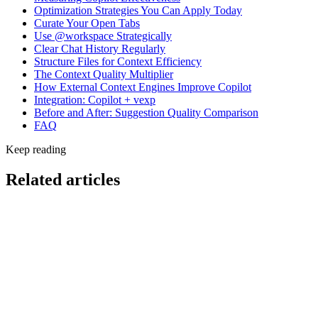
Optimization Strategies You Can Apply Today
Curate Your Open Tabs
Use @workspace Strategically
Clear Chat History Regularly
Structure Files for Context Efficiency
The Context Quality Multiplier
How External Context Engines Improve Copilot
Integration: Copilot + vexp
Before and After: Suggestion Quality Comparison
FAQ
Keep reading
Related articles
Cost & Optimization
AI Coding Cost Per Engineer Per Month: 2026
Benchmarks and Hidden Fees