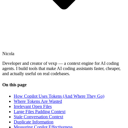
Nicola
Developer and creator of vexp — a context engine for AI coding
agents. I build tools that make AI coding assistants faster, cheaper,
and actually useful on real codebases.
On this page
How Copilot Uses Tokens (And Where They Go)
Where Tokens Are Wasted
Irrelevant Open Files
Large Files Padding Context
Stale Conversation Context
Duplicate Information
Measuring Copilot Effectiveness