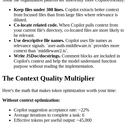
Keep files under 300 lines.
Copilot extracts better context
from focused files than from large files where relevance is
diluted.
Co-locate related code.
When Copilot pulls context from
your current file's directory, co-located files are more likely to
be relevant.
Use descriptive file names.
Copilot uses file names as
relevance signals. `user-auth-middleware.ts` provides more
context than `middleware2.ts`.
Write JSDoc/docstrings.
Comment blocks are included in
Copilot's context and help the model understand function
purpose without reading the implementation.
The Context Quality Multiplier
Here's the math that makes token optimization worth your time:
Without context optimization:
Copilot suggestion acceptance rate: ~22%
Average iterations to complete a task: 6
Effective tokens per useful output: ~45,000