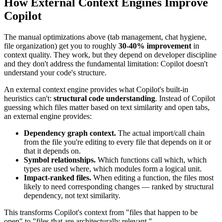
How External Context Engines Improve
Copilot
The manual optimizations above (tab management, chat hygiene,
file organization) get you to roughly
30-40% improvement
in
context quality. They work, but they depend on developer discipline
and they don't address the fundamental limitation: Copilot doesn't
understand your code's structure.
An external context engine provides what Copilot's built-in
heuristics can't:
structural code understanding
. Instead of Copilot
guessing which files matter based on text similarity and open tabs,
an external engine provides:
Dependency graph context.
The actual import/call chain
from the file you're editing to every file that depends on it or
that it depends on.
Symbol relationships.
Which functions call which, which
types are used where, which modules form a logical unit.
Impact-ranked files.
When editing a function, the files most
likely to need corresponding changes — ranked by structural
dependency, not text similarity.
This transforms Copilot's context from "files that happen to be
open" to "files that are architecturally relevant."