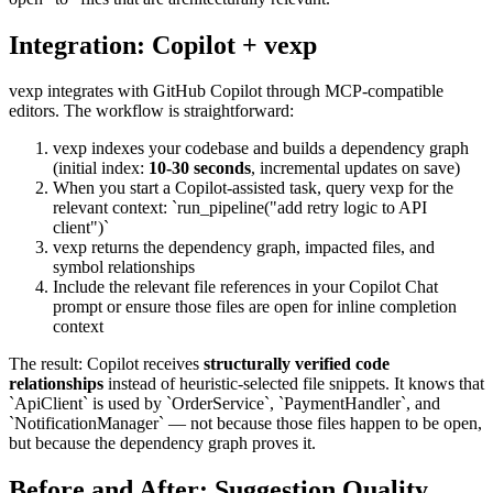
Integration: Copilot + vexp
vexp integrates with GitHub Copilot through MCP-compatible
editors. The workflow is straightforward:
vexp indexes your codebase and builds a dependency graph
(initial index:
10-30 seconds
, incremental updates on save)
When you start a Copilot-assisted task, query vexp for the
relevant context: `run_pipeline("add retry logic to API
client")`
vexp returns the dependency graph, impacted files, and
symbol relationships
Include the relevant file references in your Copilot Chat
prompt or ensure those files are open for inline completion
context
The result: Copilot receives
structurally verified code
relationships
instead of heuristic-selected file snippets. It knows that
`ApiClient` is used by `OrderService`, `PaymentHandler`, and
`NotificationManager` — not because those files happen to be open,
but because the dependency graph proves it.
Before and After: Suggestion Quality