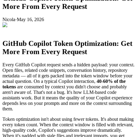
More From Every Request
Nicola
·
May 16, 2026
GitHub Copilot Token Optimization: Get
More From Every Request
Every GitHub Copilot request sends a hidden payload: your context.
Open files, related code snippets, conversation history, repository
metadata — all of it gets packed into the token window before your
actual question. On a typical Copilot interaction,
40-60% of the
tokens
are consumed by context you didn't choose and probably
aren't aware of. That's not a bug. It's how LLM-based code
assistants work. But it means the quality of your Copilot experience
depends less on your prompts and more on the context surrounding
them.
Token optimization isn't about using fewer tokens. It's about making
every token count. When the context window is filled with relevant,
high-quality code, Copilot's suggestions improve dramatically.
When it's padded with stale files and irrelevant imports, you get