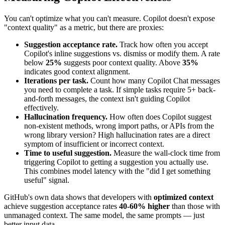
You can't optimize what you can't measure. Copilot doesn't expose
"context quality" as a metric, but there are proxies:
Suggestion acceptance rate.
Track how often you accept
Copilot's inline suggestions vs. dismiss or modify them. A rate
below
25%
suggests poor context quality. Above
35%
indicates good context alignment.
Iterations per task.
Count how many Copilot Chat messages
you need to complete a task. If simple tasks require 5+ back-
and-forth messages, the context isn't guiding Copilot
effectively.
Hallucination frequency.
How often does Copilot suggest
non-existent methods, wrong import paths, or APIs from the
wrong library version? High hallucination rates are a direct
symptom of insufficient or incorrect context.
Time to useful suggestion.
Measure the wall-clock time from
triggering Copilot to getting a suggestion you actually use.
This combines model latency with the "did I get something
useful" signal.
GitHub's own data shows that developers with
optimized context
achieve suggestion acceptance rates
40-60% higher
than those with
unmanaged context. The same model, the same prompts — just
better input data.