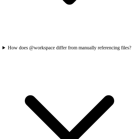
How does @workspace differ from manually referencing files?