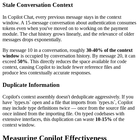
Stale Conversation Context
In Copilot Chat, every previous message stays in the context
window. A 15-message conversation about authentication consumes
tokens even when you've moved on to working on the payment
module. The chat history grows linearly, and the relevance of older
messages drops exponentially.
By message 10 in a conversation, roughly
30-40% of the context
window
is occupied by conversation history. By message 20, it can
exceed
50%
. This directly reduces the space available for code
context, causing Copilot to include fewer reference files and
produce less contextually accurate responses.
Duplicate Information
Copilot's context assembly doesn't deduplicate aggressively. If you
have `types.ts` open and a file that imports from `types.ts`, Copilot
may include type definitions twice — once from the source file and
once inlined from the importing file. On typed codebases with
extensive interfaces, this duplication can waste
10-15%
of the
context window.
Measuring Copilot Effectiveness