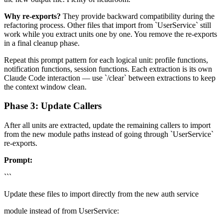
Why re-exports?
They provide backward compatibility during the
refactoring process. Other files that import from `UserService` still
work while you extract units one by one. You remove the re-exports
in a final cleanup phase.
Repeat this prompt pattern for each logical unit: profile functions,
notification functions, session functions. Each extraction is its own
Claude Code interaction — use `/clear` between extractions to keep
the context window clean.
Phase 3: Update Callers
After all units are extracted, update the remaining callers to import
from the new module paths instead of going through `UserService`
re-exports.
Prompt:
```
Update these files to import directly from the new auth service
module instead of from UserService: