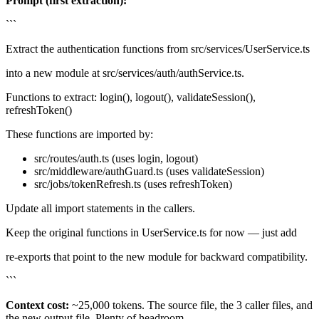
Prompt (first extraction):
```
Extract the authentication functions from src/services/UserService.ts
into a new module at src/services/auth/authService.ts.
Functions to extract: login(), logout(), validateSession(),
refreshToken()
These functions are imported by:
src/routes/auth.ts (uses login, logout)
src/middleware/authGuard.ts (uses validateSession)
src/jobs/tokenRefresh.ts (uses refreshToken)
Update all import statements in the callers.
Keep the original functions in UserService.ts for now — just add
re-exports that point to the new module for backward compatibility.
```
Context cost:
~25,000 tokens. The source file, the 3 caller files, and
the new output file. Plenty of headroom.