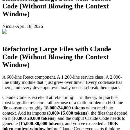
Code (Without Blowing the Context
Window)
Nicola
·
April 18, 2026
Refactoring Large Files with Claude
Code (Without Blowing the Context
Window)
A 600-line React component. A 1,200-line service class. A 2,000-
line utility module that "just grew over time." Every codebase has
them, and every developer eventually needs to break them apart.
Claude Code is excellent at refactoring — in theory. In practice,
most large-file refactors fail because of a math problem: a 600-line
file consumes roughly
18,000-24,000 tokens
when read into
context. Add its imports (
8,000-15,000 tokens
), the files that depend
on it (
10,000-20,000 tokens
), and the output Claude Code needs to
generate (
15,000-30,000 tokens
), and you've exceeded a
100K
token context window
before Claude Code even starts thinking