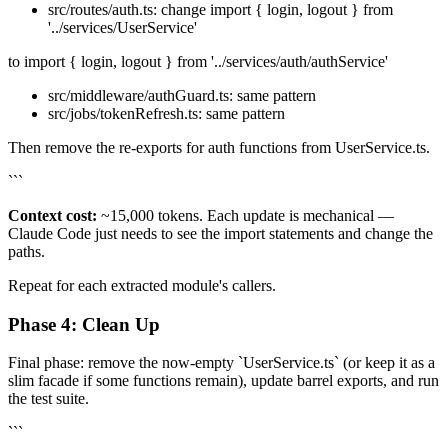
src/routes/auth.ts: change import { login, logout } from
'../services/UserService'
to import { login, logout } from '../services/auth/authService'
src/middleware/authGuard.ts: same pattern
src/jobs/tokenRefresh.ts: same pattern
Then remove the re-exports for auth functions from UserService.ts.
```
Context cost:
~15,000 tokens. Each update is mechanical —
Claude Code just needs to see the import statements and change the
paths.
Repeat for each extracted module's callers.
Phase 4: Clean Up
Final phase: remove the now-empty `UserService.ts` (or keep it as a
slim facade if some functions remain), update barrel exports, and run
the test suite.
```