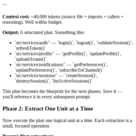
```
Context cost:
~40,000 tokens (source file + imports + callers +
reasoning). Well within budget.
Output:
A structured plan. Something like:
`src/services/auth/` — `login()`, `logout()`, `validateSession()`,
`refreshToken()`
`src/services/profile/` — `getProfile()`, `updateProfile()`,
`uploadAvatar()`
`src/services/notifications/` — `getPreferences()`,
`updatePreferences()`, `subscribeToChannel()`
`src/services/sessions/` — `createSession()`,
`destroySession()`, `listActiveSessions()`
This plan becomes the blueprint for the next phases. Save it —
you'll reference it in every subsequent prompt.
Phase 2: Extract One Unit at a Time
Now execute the plan one logical unit at a time. Each extraction is a
small, focused operation.