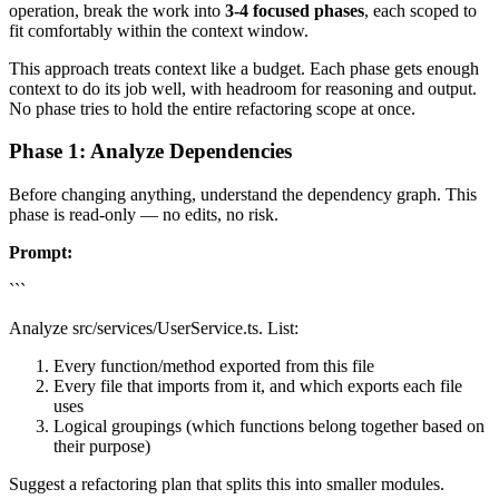
operation, break the work into
3-4 focused phases
, each scoped to
fit comfortably within the context window.
This approach treats context like a budget. Each phase gets enough
context to do its job well, with headroom for reasoning and output.
No phase tries to hold the entire refactoring scope at once.
Phase 1: Analyze Dependencies
Before changing anything, understand the dependency graph. This
phase is read-only — no edits, no risk.
Prompt:
```
Analyze src/services/UserService.ts. List:
Every function/method exported from this file
Every file that imports from it, and which exports each file
uses
Logical groupings (which functions belong together based on
their purpose)
Suggest a refactoring plan that splits this into smaller modules.