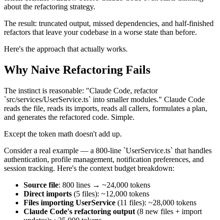
about the refactoring strategy.
The result: truncated output, missed dependencies, and half-finished
refactors that leave your codebase in a worse state than before.
Here's the approach that actually works.
Why Naive Refactoring Fails
The instinct is reasonable: "Claude Code, refactor
`src/services/UserService.ts` into smaller modules." Claude Code
reads the file, reads its imports, reads all callers, formulates a plan,
and generates the refactored code. Simple.
Except the token math doesn't add up.
Consider a real example — a 800-line `UserService.ts` that handles
authentication, profile management, notification preferences, and
session tracking. Here's the context budget breakdown:
Source file
: 800 lines → ~24,000 tokens
Direct imports
(5 files): ~12,000 tokens
Files importing UserService
(11 files): ~28,000 tokens
Claude Code's refactoring output
(8 new files + import