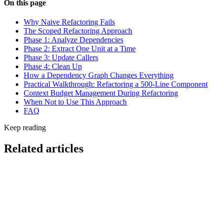
On this page
Why Naive Refactoring Fails
The Scoped Refactoring Approach
Phase 1: Analyze Dependencies
Phase 2: Extract One Unit at a Time
Phase 3: Update Callers
Phase 4: Clean Up
How a Dependency Graph Changes Everything
Practical Walkthrough: Refactoring a 500-Line Component
Context Budget Management During Refactoring
When Not to Use This Approach
FAQ
Keep reading
Related articles
Cost & Optimization
CloudWatch Coding Agent Insights: Monitor AI