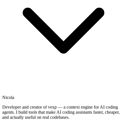
Nicola
Developer and creator of vexp — a context engine for AI coding
agents. I build tools that make AI coding assistants faster, cheaper,
and actually useful on real codebases.