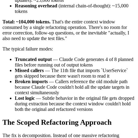
updates): ~25,000 tokens
Reasoning overhead
(internal chain-of-thought): ~15,000
tokens
Total: ~104,000 tokens.
That's the entire context window
consumed by a single refactoring operation. There's no room for
error correction, follow-up questions, or the inevitable "actually, I
also need to update the test files."
The typical failure modes:
Truncated output
— Claude Code generates 4 of 8 planned
files before running out of output tokens
Missed callers
— The 11th file that imports `UserService`
gets skipped because there wasn't room to read it
Broken imports
— Callers reference the old module path
because Claude Code couldn't hold all the update targets in
context simultaneously
Lost logic
— Subtle behavior in the original file gets dropped
during extraction because the context window couldn't hold
both the original and refactored versions
The Scoped Refactoring Approach
The fix is decomposition. Instead of one massive refactoring