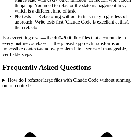
things up. You need to refactor the state management first,
which is a different kind of task.
No tests
— Refactoring without tests is risky regardless of
approach. Write tests first (Claude Code is excellent at this),
then refactor.
For everything else — the 400-2000 line files that accumulate in
every mature codebase — the phased approach transforms an
impossible context-window problem into a series of manageable,
verifiable steps.
Frequently Asked Questions
How do I refactor large files with Claude Code without running
out of context?