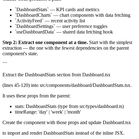
`DashboardStats` — KPI cards and metrics
`DashboardCharts` — chart components with data fetching
`ActivityFeed` — recent activity list
`DashboardSettings` — user preference toggles
`useDashboardData` — shared data fetching hook
Step 2: Extract one component at a time.
Start with the simplest
extraction — the one with the fewest dependencies on the parent
component's state.
```
Extract the DashboardStats section from Dashboard.tsx
(lines 45-120) into src/components/dashboard/DashboardStats.tsx.
It uses these props from the parent:
stats: DashboardStats (type from src/types/dashboard.ts)
timeRange: 'day' | 'week' | 'month'
Create the component with those props and update Dashboard.tsx
to import and render DashboardStats instead of the inline JSX.