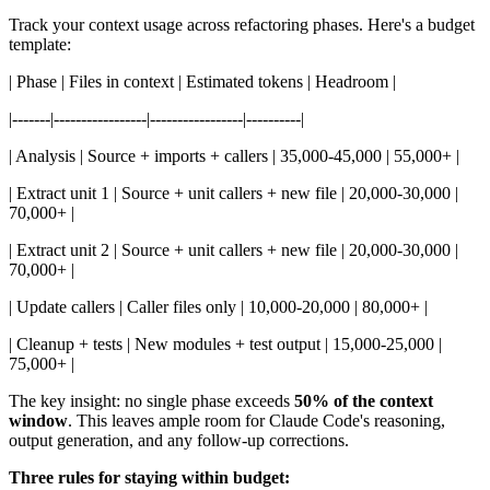
Track your context usage across refactoring phases. Here's a budget
template:
| Phase | Files in context | Estimated tokens | Headroom |
|-------|-----------------|-----------------|----------|
| Analysis | Source + imports + callers | 35,000-45,000 | 55,000+ |
| Extract unit 1 | Source + unit callers + new file | 20,000-30,000 |
70,000+ |
| Extract unit 2 | Source + unit callers + new file | 20,000-30,000 |
70,000+ |
| Update callers | Caller files only | 10,000-20,000 | 80,000+ |
| Cleanup + tests | New modules + test output | 15,000-25,000 |
75,000+ |
The key insight: no single phase exceeds
50% of the context
window
. This leaves ample room for Claude Code's reasoning,
output generation, and any follow-up corrections.
Three rules for staying within budget: