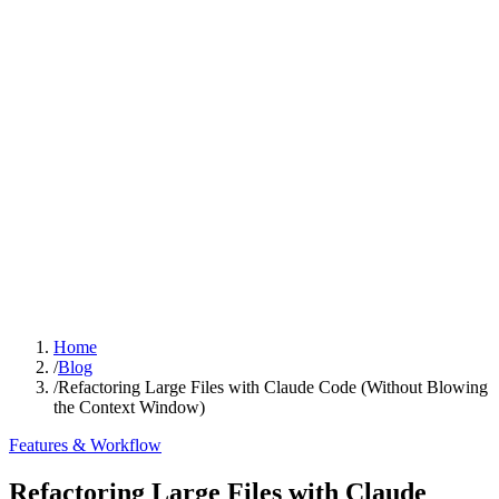
Home
/
Blog
/
Refactoring Large Files with Claude Code (Without Blowing
the Context Window)
Features & Workflow
Refactoring Large Files with Claude