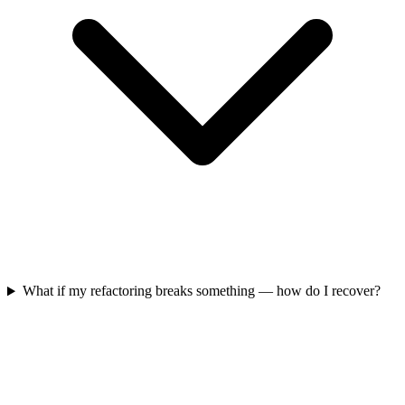
What if my refactoring breaks something — how do I recover?