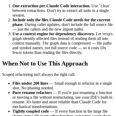
One extraction per Claude Code interaction.
Use `/clear`
between extractions. Don't try to extract all units in a single
session.
Include only the files Claude Code needs for the current
phase.
During caller updates, don't include the full source file
— just the callers and the new import paths.
Use a context engine for dependency discovery.
Let vexp's
graph identify affected files instead of reading them all into
context manually. The graph data is compressed — file paths
and symbol names, not full source code — so it costs 10x
fewer tokens than reading the files directly.
When Not to Use This Approach
Scoped refactoring isn't always the right call:
Files under 200 lines
— Small enough to refactor in a single
shot. No phasing needed.
Pure rename refactors
— If you're just renaming a function
or moving a file without restructuring, use your IDE's built-in
rename. It's faster and more reliable than Claude Code for
mechanical transformations.
Tightly coupled code
— If every function in the large file
shares state with every other function, extraction won't clean