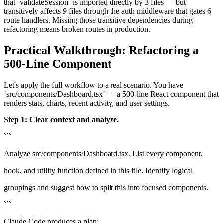
that `validateSession` is imported directly by 3 files — but
transitively affects 9 files through the auth middleware that gates 6
route handlers. Missing those transitive dependencies during
refactoring means broken routes in production.
Practical Walkthrough: Refactoring a
500-Line Component
Let's apply the full workflow to a real scenario. You have
`src/components/Dashboard.tsx` — a 500-line React component that
renders stats, charts, recent activity, and user settings.
Step 1: Clear context and analyze.
```
Analyze src/components/Dashboard.tsx. List every component,
hook, and utility function defined in this file. Identify logical
groupings and suggest how to split this into focused components.
```
Claude Code produces a plan: