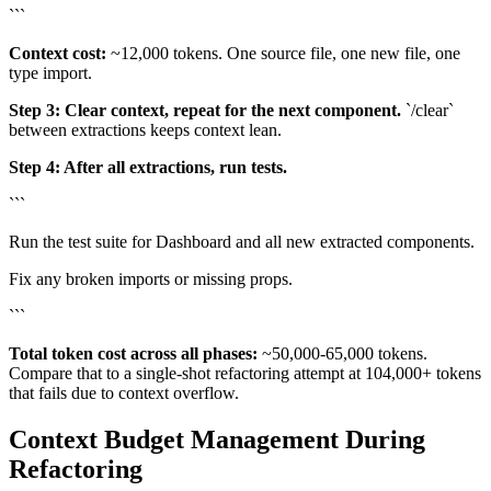
```
Context cost:
~12,000 tokens. One source file, one new file, one
type import.
Step 3: Clear context, repeat for the next component.
`/clear`
between extractions keeps context lean.
Step 4: After all extractions, run tests.
```
Run the test suite for Dashboard and all new extracted components.
Fix any broken imports or missing props.
```
Total token cost across all phases:
~50,000-65,000 tokens.
Compare that to a single-shot refactoring attempt at 104,000+ tokens
that fails due to context overflow.
Context Budget Management During
Refactoring