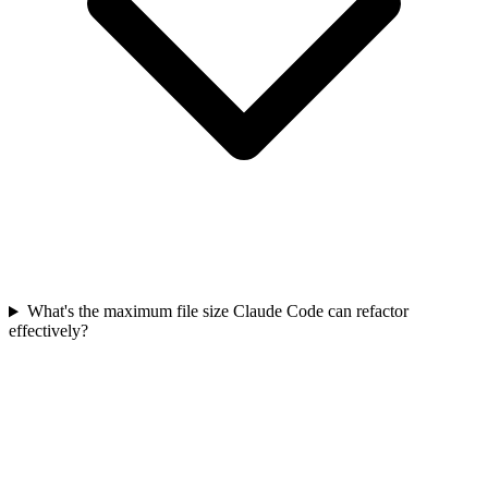
What's the maximum file size Claude Code can refactor
effectively?