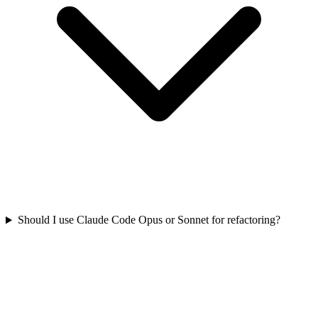
Should I use Claude Code Opus or Sonnet for refactoring?