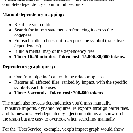
complete dependency chain in milliseconds.
Manual dependency mapping:
Read the source file
Search for import statements referencing it across the
codebase
For each caller, check if it re-exports the symbol (transitive
dependencies)
Build a mental map of the dependency tree
Time: 10-20 minutes. Token cost: 15,000-30,000 tokens.
Dependency graph query:
One `run_pipeline` call with the refactoring task
Returns all affected files, ranked by impact, with the specific
symbols each file uses
Time: 5 seconds. Token cost: 300-600 tokens.
The graph also reveals dependencies you'd miss manually.
Transitive imports, dynamic requires, re-exports through barrel files,
and framework-level dependency injection patterns all show up in
the graph but are easy to overlook when searching manually.
For the `UserService` example, vexp's impact graph would show