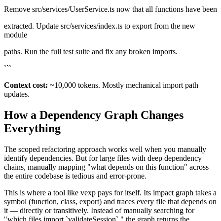
Remove src/services/UserService.ts now that all functions have been
extracted. Update src/services/index.ts to export from the new
module
paths. Run the full test suite and fix any broken imports.
```
Context cost:
~10,000 tokens. Mostly mechanical import path
updates.
How a Dependency Graph Changes
Everything
The scoped refactoring approach works well when you manually
identify dependencies. But for large files with deep dependency
chains, manually mapping "what depends on this function" across
the entire codebase is tedious and error-prone.
This is where a tool like vexp pays for itself. Its impact graph takes a
symbol (function, class, export) and traces every file that depends on
it — directly or transitively. Instead of manually searching for
"which files import `validateSession`," the graph returns the