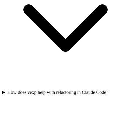
How does vexp help with refactoring in Claude Code?