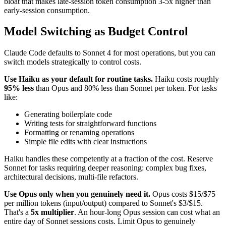
bloat that makes late-session token consumption 3-5x higher than
early-session consumption.
Model Switching as Budget Control
Claude Code defaults to Sonnet 4 for most operations, but you can
switch models strategically to control costs.
Use Haiku as your default for routine tasks.
Haiku costs roughly
95% less
than Opus and 80% less than Sonnet per token. For tasks
like:
Generating boilerplate code
Writing tests for straightforward functions
Formatting or renaming operations
Simple file edits with clear instructions
Haiku handles these competently at a fraction of the cost. Reserve
Sonnet for tasks requiring deeper reasoning: complex bug fixes,
architectural decisions, multi-file refactors.
Use Opus only when you genuinely need it.
Opus costs $15/$75
per million tokens (input/output) compared to Sonnet's $3/$15.
That's a
5x multiplier
. An hour-long Opus session can cost what an
entire day of Sonnet sessions costs. Limit Opus to genuinely