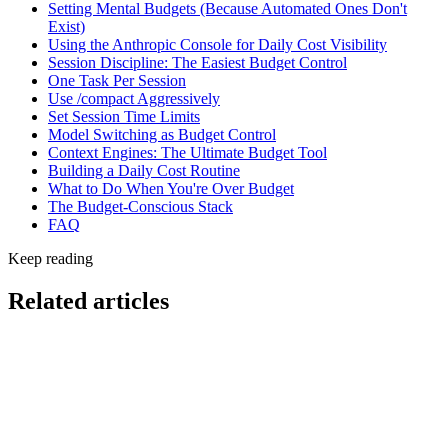
Setting Mental Budgets (Because Automated Ones Don't
Exist)
Using the Anthropic Console for Daily Cost Visibility
Session Discipline: The Easiest Budget Control
One Task Per Session
Use /compact Aggressively
Set Session Time Limits
Model Switching as Budget Control
Context Engines: The Ultimate Budget Tool
Building a Daily Cost Routine
What to Do When You're Over Budget
The Budget-Conscious Stack
FAQ
Keep reading
Related articles
Self-Hosted Coding Model
Top Local Coding Assistants That Never Send Code
to the Cloud