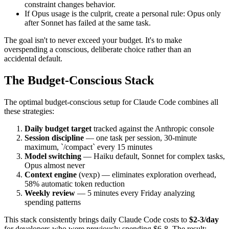
constraint changes behavior.
If Opus usage is the culprit, create a personal rule: Opus only
after Sonnet has failed at the same task.
The goal isn't to never exceed your budget. It's to make
overspending a conscious, deliberate choice rather than an
accidental default.
The Budget-Conscious Stack
The optimal budget-conscious setup for Claude Code combines all
these strategies:
Daily budget target
tracked against the Anthropic console
Session discipline
— one task per session, 30-minute
maximum, `/compact` every 15 minutes
Model switching
— Haiku default, Sonnet for complex tasks,
Opus almost never
Context engine
(vexp) — eliminates exploration overhead,
58% automatic token reduction
Weekly review
— 5 minutes every Friday analyzing
spending patterns
This stack consistently brings daily Claude Code costs to
$2-3/day
for developers who were previously spending $6-8. The result: