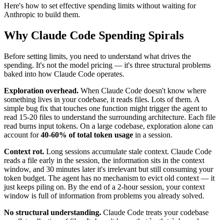
Here's how to set effective spending limits without waiting for
Anthropic to build them.
Why Claude Code Spending Spirals
Before setting limits, you need to understand what drives the
spending. It's not the model pricing — it's three structural problems
baked into how Claude Code operates.
Exploration overhead.
When Claude Code doesn't know where
something lives in your codebase, it reads files. Lots of them. A
simple bug fix that touches one function might trigger the agent to
read 15-20 files to understand the surrounding architecture. Each file
read burns input tokens. On a large codebase, exploration alone can
account for
40-60% of total token usage
in a session.
Context rot.
Long sessions accumulate stale context. Claude Code
reads a file early in the session, the information sits in the context
window, and 30 minutes later it's irrelevant but still consuming your
token budget. The agent has no mechanism to evict old context — it
just keeps piling on. By the end of a 2-hour session, your context
window is full of information from problems you already solved.
No structural understanding.
Claude Code treats your codebase