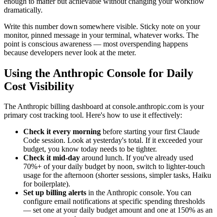
enough to matter but achievable without changing your workflow
dramatically.
Write this number down somewhere visible. Sticky note on your
monitor, pinned message in your terminal, whatever works. The
point is conscious awareness — most overspending happens
because developers never look at the meter.
Using the Anthropic Console for Daily
Cost Visibility
The Anthropic billing dashboard at console.anthropic.com is your
primary cost tracking tool. Here's how to use it effectively:
Check it every morning
before starting your first Claude
Code session. Look at yesterday's total. If it exceeded your
budget, you know today needs to be tighter.
Check it mid-day
around lunch. If you've already used
70%+ of your daily budget by noon, switch to lighter-touch
usage for the afternoon (shorter sessions, simpler tasks, Haiku
for boilerplate).
Set up billing alerts
in the Anthropic console. You can
configure email notifications at specific spending thresholds
— set one at your daily budget amount and one at 150% as an