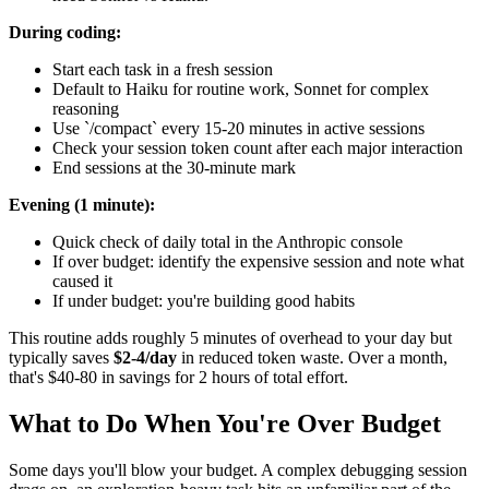
During coding:
Start each task in a fresh session
Default to Haiku for routine work, Sonnet for complex
reasoning
Use `/compact` every 15-20 minutes in active sessions
Check your session token count after each major interaction
End sessions at the 30-minute mark
Evening (1 minute):
Quick check of daily total in the Anthropic console
If over budget: identify the expensive session and note what
caused it
If under budget: you're building good habits
This routine adds roughly 5 minutes of overhead to your day but
typically saves
$2-4/day
in reduced token waste. Over a month,
that's $40-80 in savings for 2 hours of total effort.
What to Do When You're Over Budget
Some days you'll blow your budget. A complex debugging session