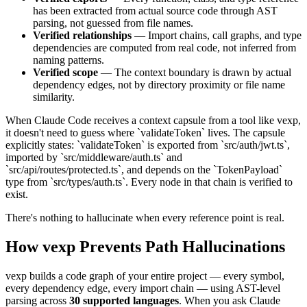
has been extracted from actual source code through AST
parsing, not guessed from file names.
Verified relationships
— Import chains, call graphs, and type
dependencies are computed from real code, not inferred from
naming patterns.
Verified scope
— The context boundary is drawn by actual
dependency edges, not by directory proximity or file name
similarity.
When Claude Code receives a context capsule from a tool like vexp,
it doesn't need to guess where `validateToken` lives. The capsule
explicitly states: `validateToken` is exported from `src/auth/jwt.ts`,
imported by `src/middleware/auth.ts` and
`src/api/routes/protected.ts`, and depends on the `TokenPayload`
type from `src/types/auth.ts`. Every node in that chain is verified to
exist.
There's nothing to hallucinate when every reference point is real.
How vexp Prevents Path Hallucinations
vexp builds a code graph of your entire project — every symbol,
every dependency edge, every import chain — using AST-level
parsing across
30 supported languages
. When you ask Claude