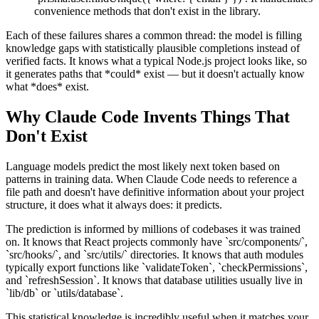
convenience methods that don't exist in the library.
Each of these failures shares a common thread: the model is filling
knowledge gaps with statistically plausible completions instead of
verified facts. It knows what a typical Node.js project looks like, so
it generates paths that *could* exist — but it doesn't actually know
what *does* exist.
Why Claude Code Invents Things That
Don't Exist
Language models predict the most likely next token based on
patterns in training data. When Claude Code needs to reference a
file path and doesn't have definitive information about your project
structure, it does what it always does: it predicts.
The prediction is informed by millions of codebases it was trained
on. It knows that React projects commonly have `src/components/`,
`src/hooks/`, and `src/utils/` directories. It knows that auth modules
typically export functions like `validateToken`, `checkPermissions`,
and `refreshSession`. It knows that database utilities usually live in
`lib/db` or `utils/database`.
This statistical knowledge is incredibly useful when it matches your