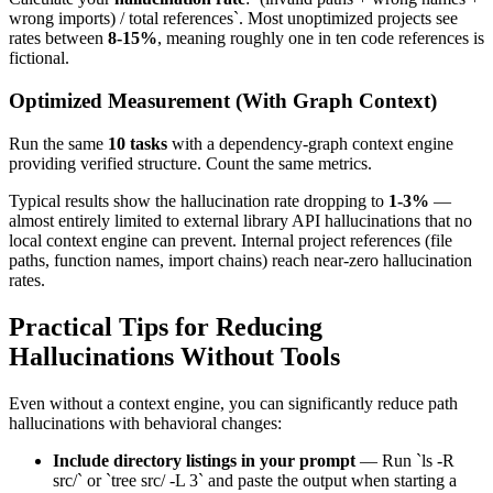
wrong imports) / total references`. Most unoptimized projects see
rates between
8-15%
, meaning roughly one in ten code references is
fictional.
Optimized Measurement (With Graph Context)
Run the same
10 tasks
with a dependency-graph context engine
providing verified structure. Count the same metrics.
Typical results show the hallucination rate dropping to
1-3%
—
almost entirely limited to external library API hallucinations that no
local context engine can prevent. Internal project references (file
paths, function names, import chains) reach near-zero hallucination
rates.
Practical Tips for Reducing
Hallucinations Without Tools
Even without a context engine, you can significantly reduce path
hallucinations with behavioral changes:
Include directory listings in your prompt
— Run `ls -R
src/` or `tree src/ -L 3` and paste the output when starting a