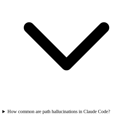
How common are path hallucinations in Claude Code?