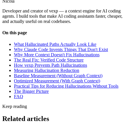
Nicola
Developer and creator of vexp — a context engine for AI coding
agents. I build tools that make AI coding assistants faster, cheaper,
and actually useful on real codebases.
On this page
What Hallucinated Paths Actually Look Like
Why Claude Code Invents Things That Don't Exist
Why More Context Doesn't Fix Hallucinations
The Real Fix: Verified Code Structure
How vexp Prevents Path Hallucinations
Measuring Hallucination Reduction
Baseline Measurement (Without Graph Context)
Optimized Measurement (With Graph Context)
Practical Tips for Reducing Hallucinations Without Tools
The Bigger Picture
FAQ
Keep reading
Related articles