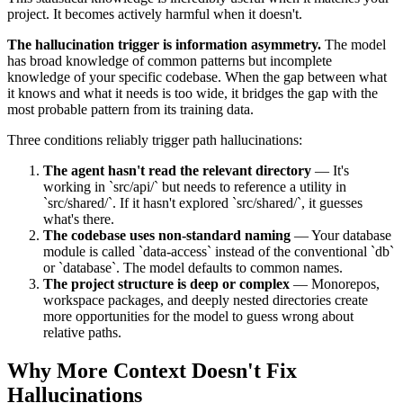
project. It becomes actively harmful when it doesn't.
The hallucination trigger is information asymmetry.
The model
has broad knowledge of common patterns but incomplete
knowledge of your specific codebase. When the gap between what
it knows and what it needs is too wide, it bridges the gap with the
most probable pattern from its training data.
Three conditions reliably trigger path hallucinations:
The agent hasn't read the relevant directory
— It's
working in `src/api/` but needs to reference a utility in
`src/shared/`. If it hasn't explored `src/shared/`, it guesses
what's there.
The codebase uses non-standard naming
— Your database
module is called `data-access` instead of the conventional `db`
or `database`. The model defaults to common names.
The project structure is deep or complex
— Monorepos,
workspace packages, and deeply nested directories create
more opportunities for the model to guess wrong about
relative paths.
Why More Context Doesn't Fix
Hallucinations