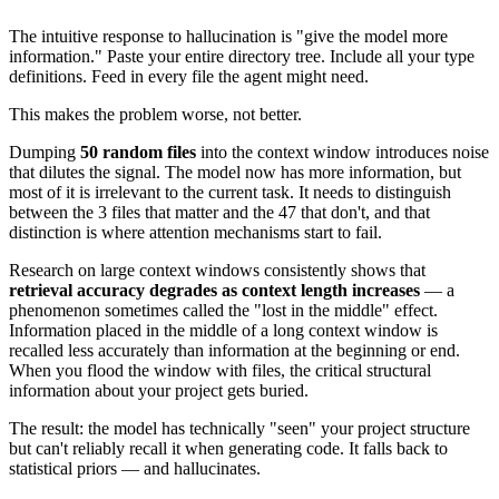
The intuitive response to hallucination is "give the model more
information." Paste your entire directory tree. Include all your type
definitions. Feed in every file the agent might need.
This makes the problem worse, not better.
Dumping
50 random files
into the context window introduces noise
that dilutes the signal. The model now has more information, but
most of it is irrelevant to the current task. It needs to distinguish
between the 3 files that matter and the 47 that don't, and that
distinction is where attention mechanisms start to fail.
Research on large context windows consistently shows that
retrieval accuracy degrades as context length increases
— a
phenomenon sometimes called the "lost in the middle" effect.
Information placed in the middle of a long context window is
recalled less accurately than information at the beginning or end.
When you flood the window with files, the critical structural
information about your project gets buried.
The result: the model has technically "seen" your project structure
but can't reliably recall it when generating code. It falls back to
statistical priors — and hallucinates.