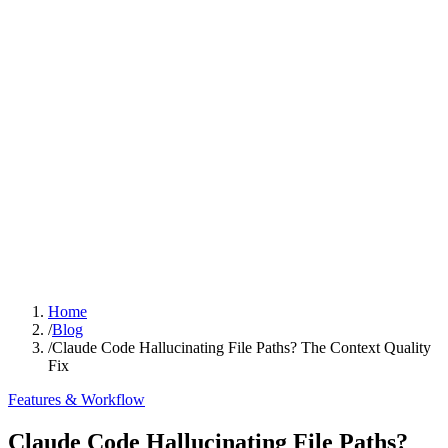
Home
/
Blog
/
Claude Code Hallucinating File Paths? The Context Quality
Fix
Features & Workflow
Claude Code Hallucinating File Paths?