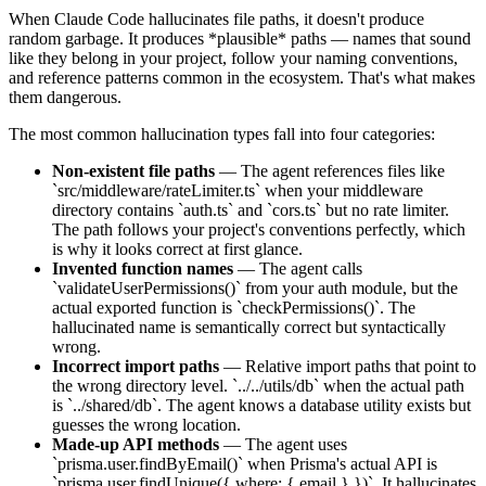
When Claude Code hallucinates file paths, it doesn't produce
random garbage. It produces *plausible* paths — names that sound
like they belong in your project, follow your naming conventions,
and reference patterns common in the ecosystem. That's what makes
them dangerous.
The most common hallucination types fall into four categories:
Non-existent file paths
— The agent references files like
`src/middleware/rateLimiter.ts` when your middleware
directory contains `auth.ts` and `cors.ts` but no rate limiter.
The path follows your project's conventions perfectly, which
is why it looks correct at first glance.
Invented function names
— The agent calls
`validateUserPermissions()` from your auth module, but the
actual exported function is `checkPermissions()`. The
hallucinated name is semantically correct but syntactically
wrong.
Incorrect import paths
— Relative import paths that point to
the wrong directory level. `../../utils/db` when the actual path
is `../shared/db`. The agent knows a database utility exists but
guesses the wrong location.
Made-up API methods
— The agent uses
`prisma.user.findByEmail()` when Prisma's actual API is
`prisma.user.findUnique({ where: { email } })`. It hallucinates