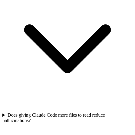
Does giving Claude Code more files to read reduce
hallucinations?