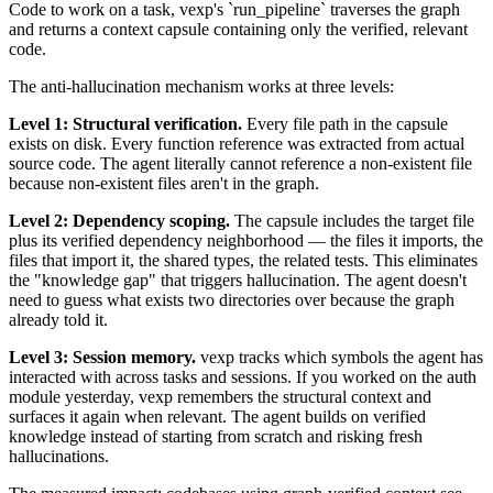
Code to work on a task, vexp's `run_pipeline` traverses the graph
and returns a context capsule containing only the verified, relevant
code.
The anti-hallucination mechanism works at three levels:
Level 1: Structural verification.
Every file path in the capsule
exists on disk. Every function reference was extracted from actual
source code. The agent literally cannot reference a non-existent file
because non-existent files aren't in the graph.
Level 2: Dependency scoping.
The capsule includes the target file
plus its verified dependency neighborhood — the files it imports, the
files that import it, the shared types, the related tests. This eliminates
the "knowledge gap" that triggers hallucination. The agent doesn't
need to guess what exists two directories over because the graph
already told it.
Level 3: Session memory.
vexp tracks which symbols the agent has
interacted with across tasks and sessions. If you worked on the auth
module yesterday, vexp remembers the structural context and
surfaces it again when relevant. The agent builds on verified
knowledge instead of starting from scratch and risking fresh
hallucinations.