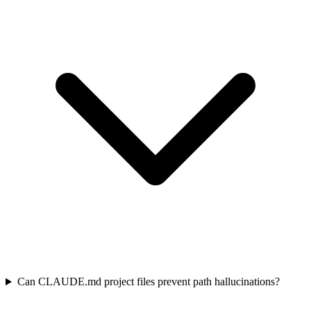
Can CLAUDE.md project files prevent path hallucinations?