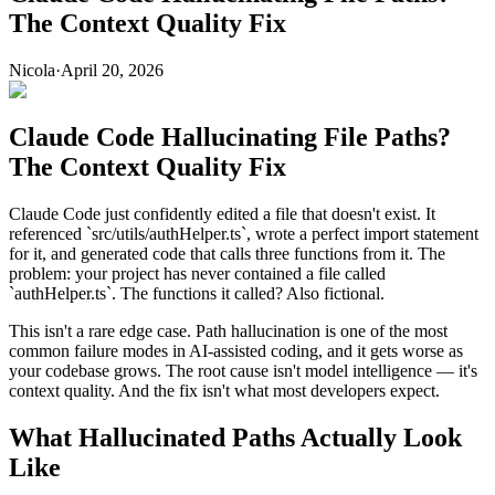
The Context Quality Fix
Nicola
·
April 20, 2026
Claude Code Hallucinating File Paths?
The Context Quality Fix
Claude Code just confidently edited a file that doesn't exist. It
referenced `src/utils/authHelper.ts`, wrote a perfect import statement
for it, and generated code that calls three functions from it. The
problem: your project has never contained a file called
`authHelper.ts`. The functions it called? Also fictional.
This isn't a rare edge case. Path hallucination is one of the most
common failure modes in AI-assisted coding, and it gets worse as
your codebase grows. The root cause isn't model intelligence — it's
context quality. And the fix isn't what most developers expect.
What Hallucinated Paths Actually Look
Like