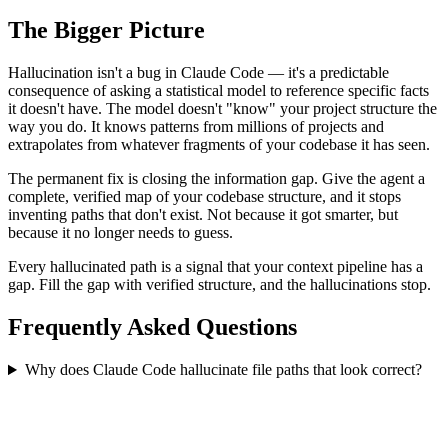
The Bigger Picture
Hallucination isn't a bug in Claude Code — it's a predictable
consequence of asking a statistical model to reference specific facts
it doesn't have. The model doesn't "know" your project structure the
way you do. It knows patterns from millions of projects and
extrapolates from whatever fragments of your codebase it has seen.
The permanent fix is closing the information gap. Give the agent a
complete, verified map of your codebase structure, and it stops
inventing paths that don't exist. Not because it got smarter, but
because it no longer needs to guess.
Every hallucinated path is a signal that your context pipeline has a
gap. Fill the gap with verified structure, and the hallucinations stop.
Frequently Asked Questions
Why does Claude Code hallucinate file paths that look correct?