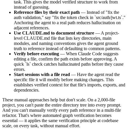
task. This gives the model verified structure to work from
instead of guessing.
Reference files by their exact path
— Instead of "fix the
auth validation," say "fix the token check in `src/auth/jwt.ts`."
Anchoring the agent to a real path reduces hallucination on
adjacent references.
Use CLAUDE.md to document structure
— A project-
level CLAUDE.md file that lists key directories, main
modules, and naming conventions gives the agent ground
truth to reference instead of defaulting to common patterns.
Verify before executing
— When Claude Code suggests
editing a file, confirm the path exists before approving. A
quick `ls` check catches hallucinated paths before they cause
errors.
Start sessions with a file read
— Have the agent read the
specific file it will modify before making changes. This
establishes verified context for that file's imports, exports, and
dependencies.
These manual approaches help but don't scale. On a 2,000-file
project, you can't paste the entire directory tree into every prompt.
And you can't manually verify every path reference in a multi-file
refactor. That's where automated graph verification becomes
essential — it applies the same verification principle at codebase
scale, on every task, without manual effort.