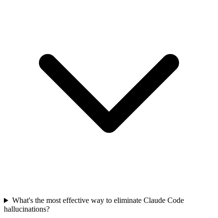
What's the most effective way to eliminate Claude Code
hallucinations?