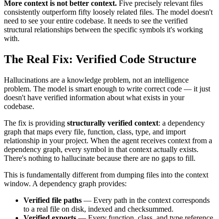
More context is not better context.
Five precisely relevant files
consistently outperform fifty loosely related files. The model doesn't
need to see your entire codebase. It needs to see the verified
structural relationships between the specific symbols it's working
with.
The Real Fix: Verified Code Structure
Hallucinations are a knowledge problem, not an intelligence
problem. The model is smart enough to write correct code — it just
doesn't have verified information about what exists in your
codebase.
The fix is providing
structurally verified context
: a dependency
graph that maps every file, function, class, type, and import
relationship in your project. When the agent receives context from a
dependency graph, every symbol in that context actually exists.
There's nothing to hallucinate because there are no gaps to fill.
This is fundamentally different from dumping files into the context
window. A dependency graph provides:
Verified file paths
— Every path in the context corresponds
to a real file on disk, indexed and checksummed.
Verified exports
— Every function, class, and type reference