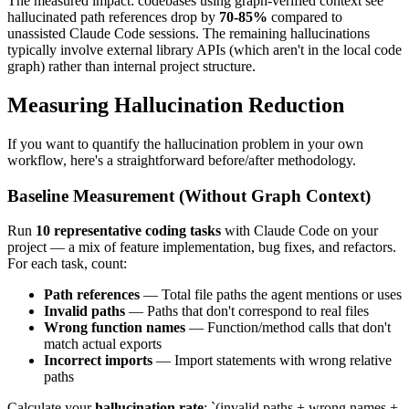
The measured impact: codebases using graph-verified context see
hallucinated path references drop by
70-85%
compared to
unassisted Claude Code sessions. The remaining hallucinations
typically involve external library APIs (which aren't in the local code
graph) rather than internal project structure.
Measuring Hallucination Reduction
If you want to quantify the hallucination problem in your own
workflow, here's a straightforward before/after methodology.
Baseline Measurement (Without Graph Context)
Run
10 representative coding tasks
with Claude Code on your
project — a mix of feature implementation, bug fixes, and refactors.
For each task, count:
Path references
— Total file paths the agent mentions or uses
Invalid paths
— Paths that don't correspond to real files
Wrong function names
— Function/method calls that don't
match actual exports
Incorrect imports
— Import statements with wrong relative
paths
Calculate your
hallucination rate
: `(invalid paths + wrong names +